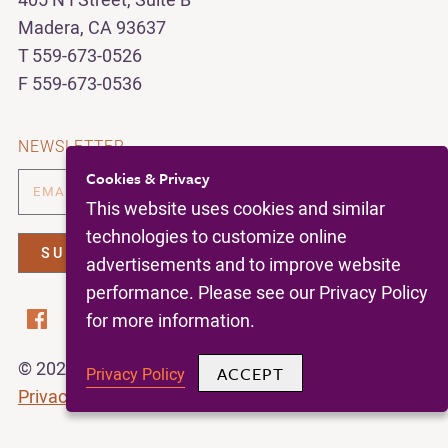
405 N I Street, Suite B
Madera, CA 93637
T 559-673-0526
F 559-673-0536
NEWSLETTER
Cookies & Privacy
This website uses cookies and similar
technologies to customize online
advertisements and to improve website
performance. Please see our Privacy Policy
for more information.
© 2026 | California Figs |
All Rights Reserved |
ACCEPT
Privacy Policy
Privacy Policy