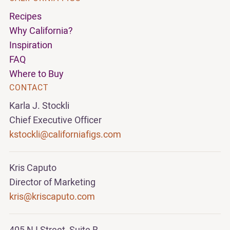
Recipes
Why California?
Inspiration
FAQ
Where to Buy
CONTACT
Karla J. Stockli
Chief Executive Officer
kstockli@californiafigs.com
Kris Caputo
Director of Marketing
kris@kriscaputo.com