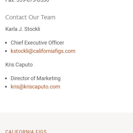
Fax: 559-673-0536
Contact Our Team
Karla J. Stockli
Chief Executive Officer
kstockli@californiafigs.com
Kris Caputo
Director of Marketing
kris@kriscaputo.com
CALIFORNIA FIGS