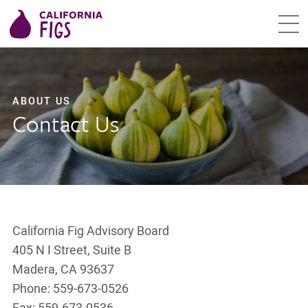
ABOUT US
Contact Us
California Fig Advisory Board
405 N I Street, Suite B
Madera, CA 93637
Phone: 559-673-0526