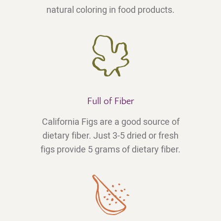
natural coloring in food products.
Full of Fiber
California Figs are a good source of
dietary fiber. Just 3-5 dried or fresh
figs provide 5 grams of dietary fiber.