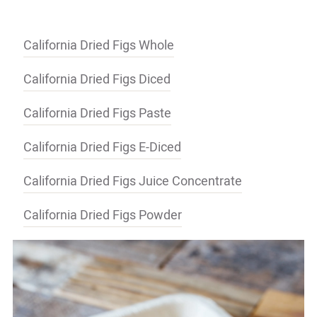
California Dried Figs Whole
California Dried Figs Diced
California Dried Figs Paste
California Dried Figs E-Diced
California Dried Figs Juice Concentrate
California Dried Figs Powder