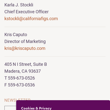
Karla J. Stockli
Chief Executive Officer
kstockli@californiafigs.com
Kris Caputo
Director of Marketing
kris@kriscaputo.com
405 N I Street, Suite B
Madera, CA 93637
T 559-673-0526
F 559-673-0536
NEWSLETTER
Cookies & Privacy