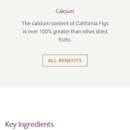
Calcium
The calcium content of California Figs
is over 100% greater than other dried
fruits.
ALL BENEFITS
Key Ingredients