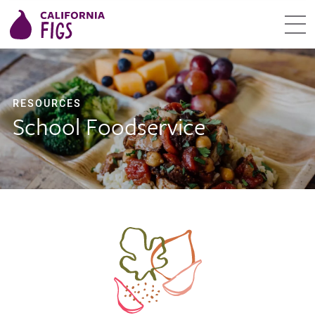
RESOURCES
School Foodservice