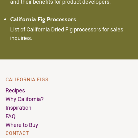
and their benefits for product developers.
California Fig Processors
List of California Dried Fig processors for sales
inquiries.
CALIFORNIA FIGS
Recipes
Why California?
Inspiration
FAQ
Where to Buy
CONTACT