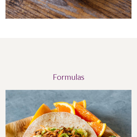
Formulas