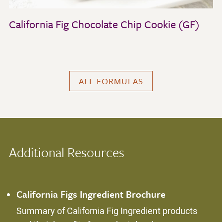
California Fig Chocolate Chip Cookie (GF)
ALL FORMULAS
Additional Resources
California Figs Ingredient Brochure
Summary of California Fig Ingredient products