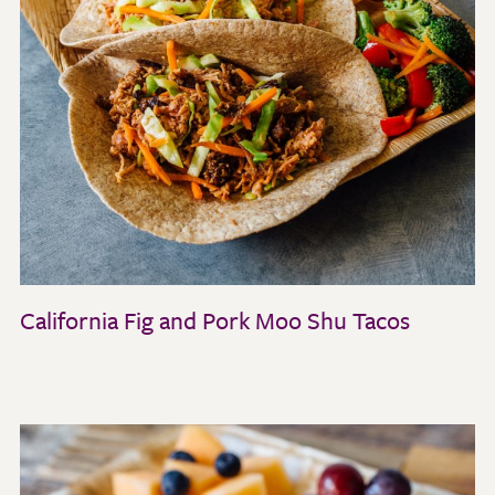
California Fig and Pork Moo Shu Tacos