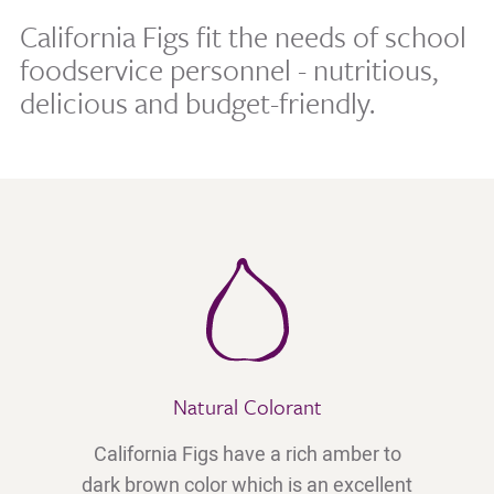
California Figs fit the needs of school
foodservice personnel - nutritious,
delicious and budget-friendly.
Natural Colorant
California Figs have a rich amber to
dark brown color which is an excellent