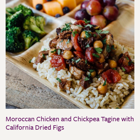
Moroccan Chicken and Chickpea Tagine with
California Dried Figs