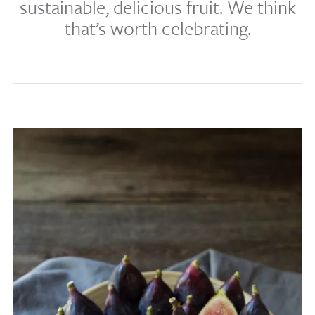
sustainable, delicious fruit. We think
that’s worth celebrating.