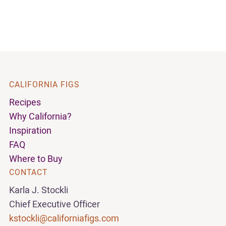
CALIFORNIA FIGS
Recipes
Why California?
Inspiration
FAQ
Where to Buy
CONTACT
Karla J. Stockli
Chief Executive Officer
kstockli@californiafigs.com