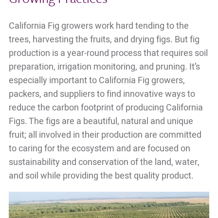
California Fig growers work hard tending to the
trees, harvesting the fruits, and drying figs. But fig
production is a year-round process that requires soil
preparation, irrigation monitoring, and pruning. It’s
especially important to California Fig growers,
packers, and suppliers to find innovative ways to
reduce the carbon footprint of producing California
Figs. The figs are a beautiful, natural and unique
fruit; all involved in their production are committed
to caring for the ecosystem and are focused on
sustainability and conservation of the land, water,
and soil while providing the best quality product.