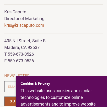
Kris Caputo
Director of Marketing
kris@kriscaputo.com
405 N I Street, Suite B
Madera, CA 93637
T 559-673-0526
F 559-673-0536
NEWSLETTER
Cookies & Privacy
This website uses cookies and similar
technologies to customize online
advertisements and to improve website