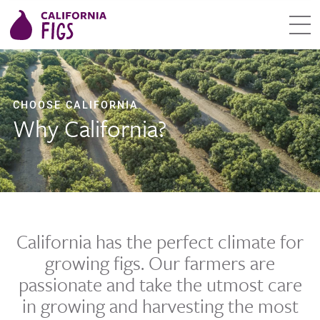
CHOOSE CALIFORNIA
Why California?
California has the perfect climate for
growing figs. Our farmers are
passionate and take the utmost care
in growing and harvesting the most