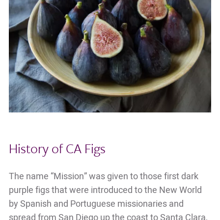
History of CA Figs
The name “Mission” was given to those first dark
purple figs that were introduced to the New World
by Spanish and Portuguese missionaries and
spread from San Diego up the coast to Santa Clara,