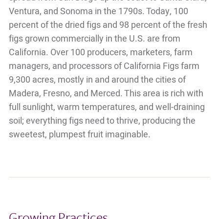
Ventura, and Sonoma in the 1790s. Today, 100
percent of the dried figs and 98 percent of the fresh
figs grown commercially in the U.S. are from
California. Over 100 producers, marketers, farm
managers, and processors of California Figs farm
9,300 acres, mostly in and around the cities of
Madera, Fresno, and Merced. This area is rich with
full sunlight, warm temperatures, and well-draining
soil; everything figs need to thrive, producing the
sweetest, plumpest fruit imaginable.
Growing Practices