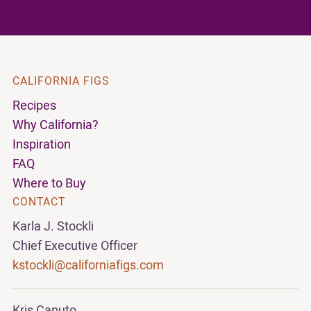
CALIFORNIA FIGS
Recipes
Why California?
Inspiration
FAQ
Where to Buy
CONTACT
Karla J. Stockli
Chief Executive Officer
kstockli@californiafigs.com
Kris Caputo