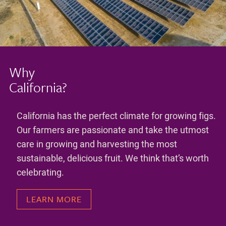
Why
California?
California has the perfect climate for growing figs.
Our farmers are passionate and take the utmost
care in growing and harvesting the most
sustainable, delicious fruit. We think that’s worth
celebrating.
LEARN MORE