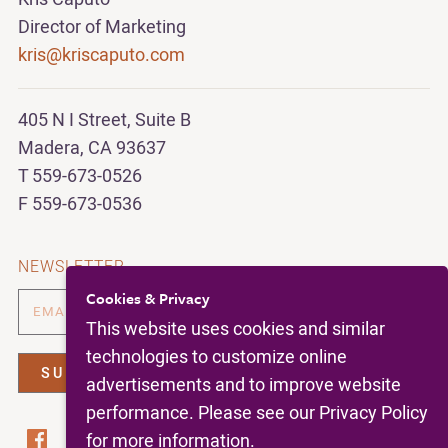
Director of Marketing
kris@kriscaputo.com
405 N I Street, Suite B
Madera, CA 93637
T 559-673-0526
F 559-673-0536
NEWSLETTER
Cookies & Privacy
This website uses cookies and similar
technologies to customize online
advertisements and to improve website
performance. Please see our Privacy Policy
for more information.