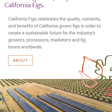
California Figs.
California Figs celebrates the quality, nutrients,
and benefits of California grown figs in order to
create a sustainable future for the industry’s
growers, processors, marketers and fig
lovers worldwide.
ABOUT