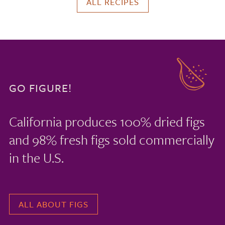
ALL RECIPES
GO FIGURE!
California produces 100% dried figs
and 98% fresh figs sold commercially
in the U.S.
ALL ABOUT FIGS