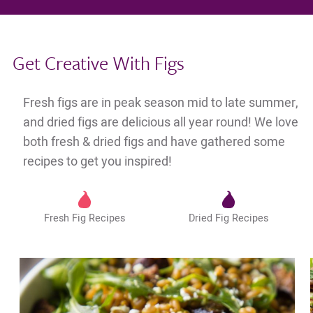
Get Creative With Figs
Fresh figs are in peak season mid to late summer,
and dried figs are delicious all year round! We love
both fresh & dried figs and have gathered some
recipes to get you inspired!
Fresh Fig Recipes
Dried Fig Recipes