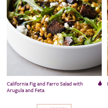
California Fig and Farro Salad with
Arugula and Feta