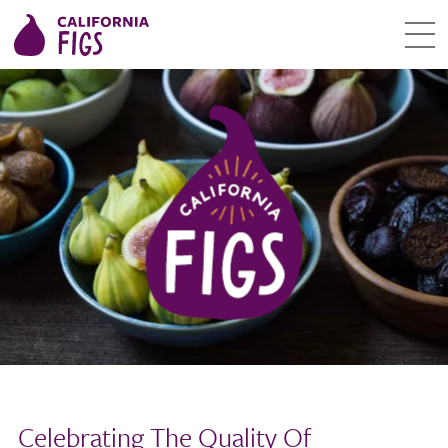
Celebrating The Quality Of