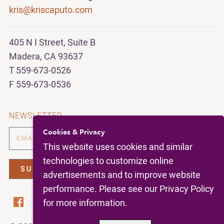
kris@kriscaputo.com
405 N I Street, Suite B
Madera, CA 93637
T 559-673-0526
F 559-673-0536
NEWSLETTER
Cookies & Privacy
This website uses cookies and similar
technologies to customize online
advertisements and to improve website
performance. Please see our Privacy Policy
for more information.