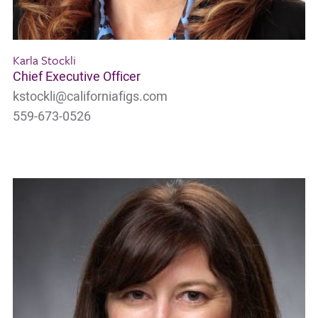
Karla Stockli
Chief Executive Officer
kstockli@californiafigs.com
559-673-0526