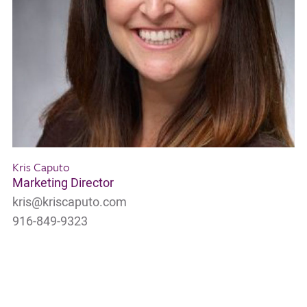
Kris Caputo
Marketing Director
kris@kriscaputo.com
916-849-9323