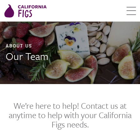
ABOUT US
Our Team
We’re here to help! Contact us at
anytime to help with your California
Figs needs.