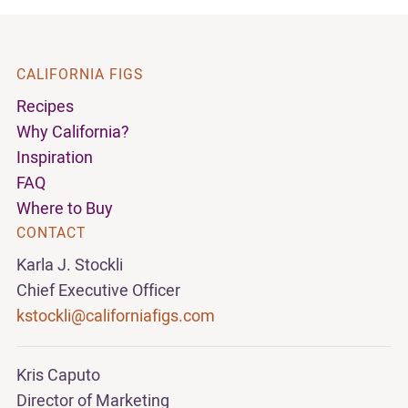
CALIFORNIA FIGS
Recipes
Why California?
Inspiration
FAQ
Where to Buy
CONTACT
Karla J. Stockli
Chief Executive Officer
kstockli@californiafigs.com
Kris Caputo
Director of Marketing