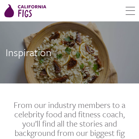
Inspiration
From our industry members to a
celebrity food and fitness coach,
you’ll find all the stories and
background from our biggest fig