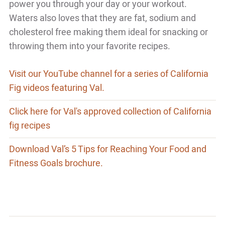
power you through your day or your workout.
Waters also loves that they are fat, sodium and
cholesterol free making them ideal for snacking or
throwing them into your favorite recipes.
Visit our YouTube channel for a series of California
Fig videos featuring Val.
Click here for Val's approved collection of California
fig recipes
Download Val’s 5 Tips for Reaching Your Food and
Fitness Goals brochure.