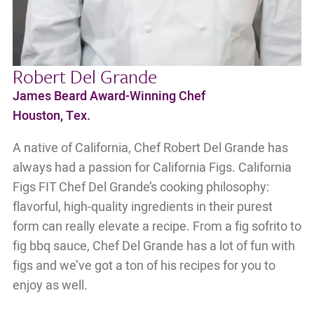
Robert Del Grande
James Beard Award-Winning Chef
Houston, Tex.
A native of California, Chef Robert Del Grande has
always had a passion for California Figs. California
Figs FIT Chef Del Grande’s cooking philosophy:
flavorful, high-quality ingredients in their purest
form can really elevate a recipe. From a fig sofrito to
fig bbq sauce, Chef Del Grande has a lot of fun with
figs and we’ve got a ton of his recipes for you to
enjoy as well.