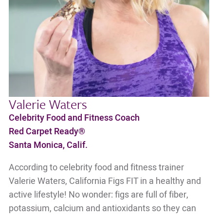
Valerie Waters
Celebrity Food and Fitness Coach
Red Carpet Ready®
Santa Monica, Calif.
According to celebrity food and fitness trainer
Valerie Waters, California Figs FIT in a healthy and
active lifestyle! No wonder: figs are full of fiber,
potassium, calcium and antioxidants so they can