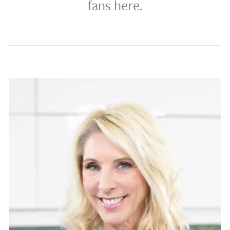
fans here.