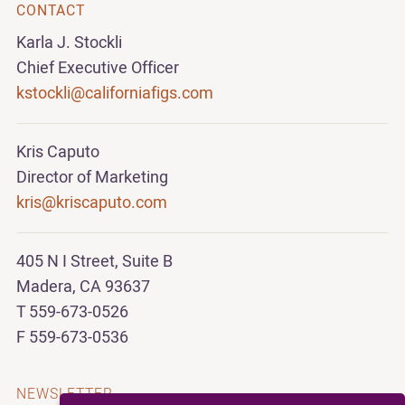
CONTACT
Karla J. Stockli
Chief Executive Officer
kstockli@californiafigs.com
Kris Caputo
Director of Marketing
kris@kriscaputo.com
405 N I Street, Suite B
Madera, CA 93637
T 559-673-0526
F 559-673-0536
NEWSLETTER