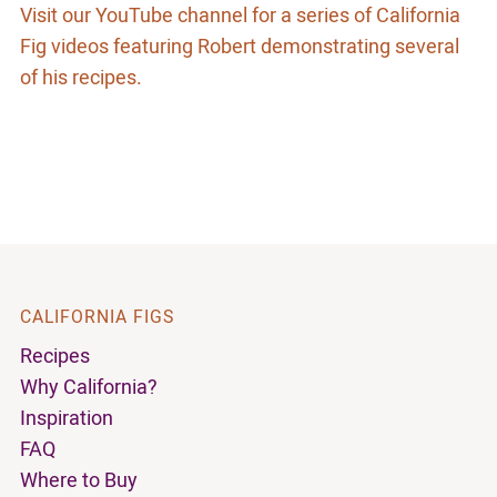
Visit our YouTube channel for a series of California
Fig videos featuring Robert demonstrating several
of his recipes.
CALIFORNIA FIGS
Recipes
Why California?
Inspiration
FAQ
Where to Buy