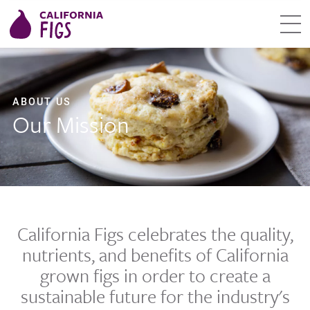
ABOUT US
Our Mission
California Figs celebrates the quality,
nutrients, and benefits of California
grown figs in order to create a
sustainable future for the industry's