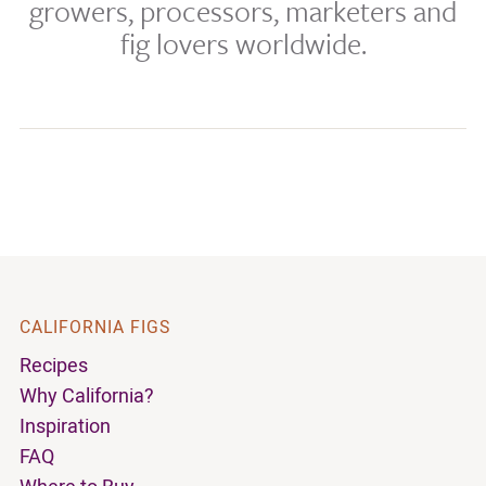
growers, processors, marketers and
fig lovers worldwide.
CALIFORNIA FIGS
Recipes
Why California?
Inspiration
FAQ