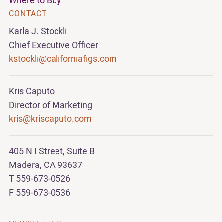
Where to Buy
CONTACT
Karla J. Stockli
Chief Executive Officer
kstockli@californiafigs.com
Kris Caputo
Director of Marketing
kris@kriscaputo.com
405 N I Street, Suite B
Madera, CA 93637
T 559-673-0526
F 559-673-0536