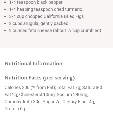
1/4 teaspoon black pepper
1/4 heaping teaspoon dried turmeric
3/4 cup chopped California Dried Figs
2 cups arugula, gently packed
2 ounces feta cheese (about ½ cup crumbled)
Nutritional Information
Nutrition Facts (per serving)
Calories 200 (% from Fat); Total Fat 7g; Saturated
Fat 2g; Cholesterol 10mg; Sodium 290mg;
Carbohydrate 30g; Sugar 7g; Dietary Fiber 4g;
Protein 6g