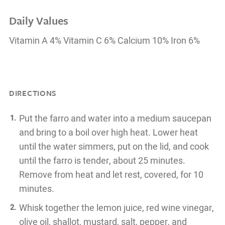
Daily Values
Vitamin A 4% Vitamin C 6% Calcium 10% Iron 6%
DIRECTIONS
Put the farro and water into a medium saucepan
and bring to a boil over high heat. Lower heat
until the water simmers, put on the lid, and cook
until the farro is tender, about 25 minutes.
Remove from heat and let rest, covered, for 10
minutes.
Whisk together the lemon juice, red wine vinegar,
olive oil, shallot, mustard, salt, pepper, and