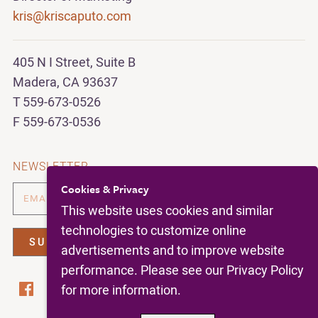
kris@kriscaputo.com
405 N I Street, Suite B
Madera, CA 93637
T 559-673-0526
F 559-673-0536
NEWSLETTER
Cookies & Privacy
This website uses cookies and similar
technologies to customize online
advertisements and to improve website
performance. Please see our Privacy Policy
for more information.