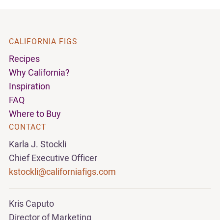
CALIFORNIA FIGS
Recipes
Why California?
Inspiration
FAQ
Where to Buy
CONTACT
Karla J. Stockli
Chief Executive Officer
kstockli@californiafigs.com
Kris Caputo
Director of Marketing