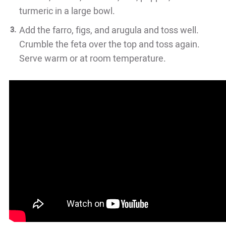
turmeric in a large bowl.
Add the farro, figs, and arugula and toss well.
Crumble the feta over the top and toss again.
Serve warm or at room temperature.