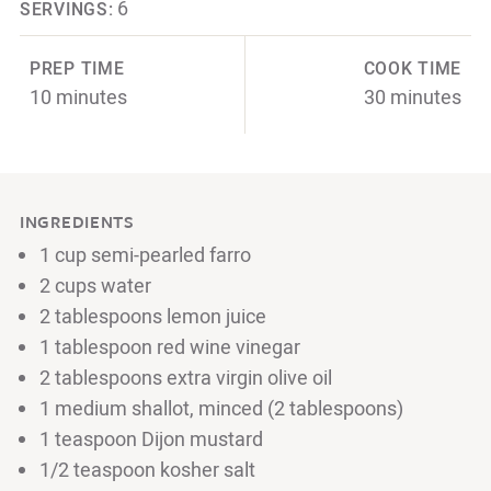
6
SERVINGS:
PREP TIME
COOK TIME
10 minutes
30 minutes
INGREDIENTS
1 cup semi-pearled farro
2 cups water
2 tablespoons lemon juice
1 tablespoon red wine vinegar
2 tablespoons extra virgin olive oil
1 medium shallot, minced (2 tablespoons)
1 teaspoon Dijon mustard
1/2 teaspoon kosher salt