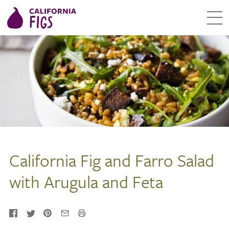
California Fig and Farro Salad
with Arugula and Feta