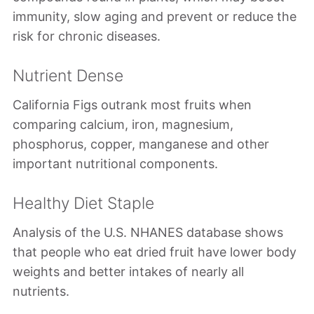
immunity, slow aging and prevent or reduce the
risk for chronic diseases.
Nutrient Dense
California Figs outrank most fruits when
comparing calcium, iron, magnesium,
phosphorus, copper, manganese and other
important nutritional components.
Healthy Diet Staple
Analysis of the U.S. NHANES database shows
that people who eat dried fruit have lower body
weights and better intakes of nearly all
nutrients.