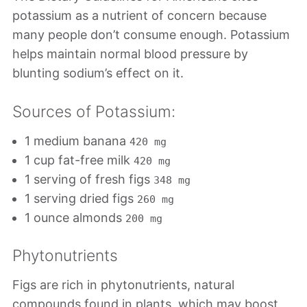
potassium as a nutrient of concern because
many people don’t consume enough. Potassium
helps maintain normal blood pressure by
blunting sodium’s effect on it.
Sources of Potassium:
1 medium banana
420 mg
1 cup fat-free milk
420 mg
1 serving of fresh figs
348 mg
1 serving dried figs
260 mg
1 ounce almonds
200 mg
Phytonutrients
Figs are rich in phytonutrients, natural
compounds found in plants, which may boost