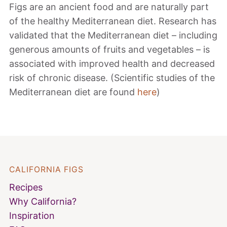
Figs are an ancient food and are naturally part
of the healthy Mediterranean diet. Research has
validated that the Mediterranean diet – including
generous amounts of fruits and vegetables – is
associated with improved health and decreased
risk of chronic disease. (Scientific studies of the
Mediterranean diet are found
here
)
CALIFORNIA FIGS
Recipes
Why California?
Inspiration