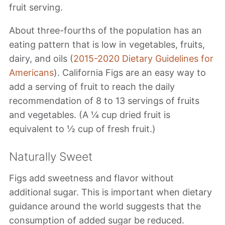
fruit serving.
About three-fourths of the population has an
eating pattern that is low in vegetables, fruits,
dairy, and oils (
2015-2020 Dietary Guidelines for
Americans
). California Figs are an easy way to
add a serving of fruit to reach the daily
recommendation of 8 to 13 servings of fruits
and vegetables. (A ¼ cup dried fruit is
equivalent to ½ cup of fresh fruit.)
Naturally Sweet
Figs add sweetness and flavor without
additional sugar. This is important when dietary
guidance around the world suggests that the
consumption of added sugar be reduced.