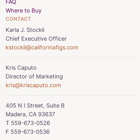
FAQ
Where to Buy
CONTACT
Karla J. Stockli
Chief Executive Officer
kstockli@californiafigs.com
Kris Caputo
Director of Marketing
kris@kriscaputo.com
405 N I Street, Suite B
Madera, CA 93637
T 559-673-0526
F 559-673-0536