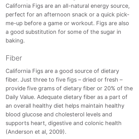
California Figs are an all-natural energy source,
perfect for an afternoon snack or a quick pick-
me-up before a game or workout. Figs are also
a good substitution for some of the sugar in
baking.
Fiber
California Figs are a good source of dietary
fiber. Just three to five figs – dried or fresh –
provide five grams of dietary fiber or 20% of the
Daily Value. Adequate dietary fiber as a part of
an overall healthy diet helps maintain healthy
blood glucose and cholesterol levels and
supports heart, digestive and colonic health
(Anderson et al, 2009).