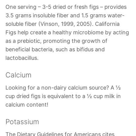
One serving – 3-5 dried or fresh figs – provides
3.5 grams insoluble fiber and 1.5 grams water-
soluble fiber (Vinson, 1999, 2005). California
Figs help create a healthy microbiome by acting
as a prebiotic, promoting the growth of
beneficial bacteria, such as bifidus and
lactobacillus.
Calcium
Looking for a non-dairy calcium source? A ½
cup dried figs is equivalent to a ½ cup milk in
calcium content!
Potassium
The Dietary Guidelines for Americans cites