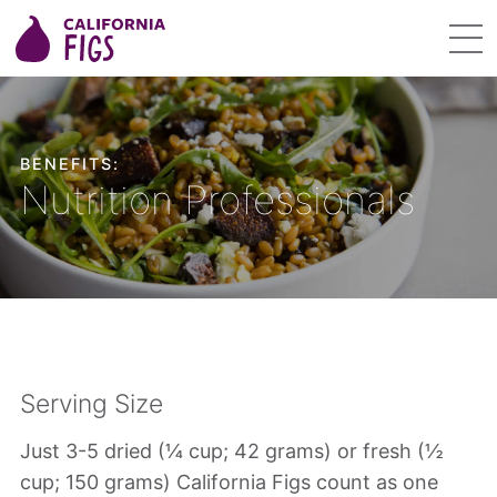
BENEFITS:
Nutrition Professionals
Serving Size
Just 3-5 dried (¼ cup; 42 grams) or fresh (½
cup; 150 grams) California Figs count as one