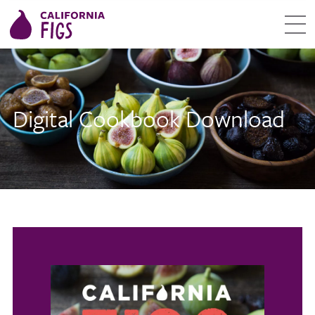
Digital Cookbook Download