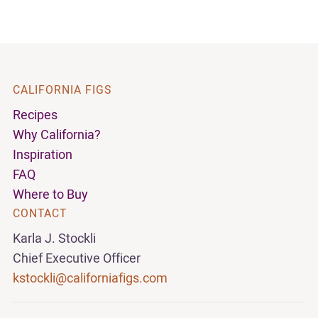
CALIFORNIA FIGS
Recipes
Why California?
Inspiration
FAQ
Where to Buy
CONTACT
Karla J. Stockli
Chief Executive Officer
kstockli@californiafigs.com