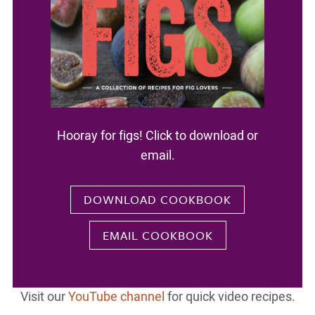
Hooray for figs! Click to download or
email.
DOWNLOAD COOKBOOK
EMAIL COOKBOOK
Visit our
YouTube channel
for quick video recipes.