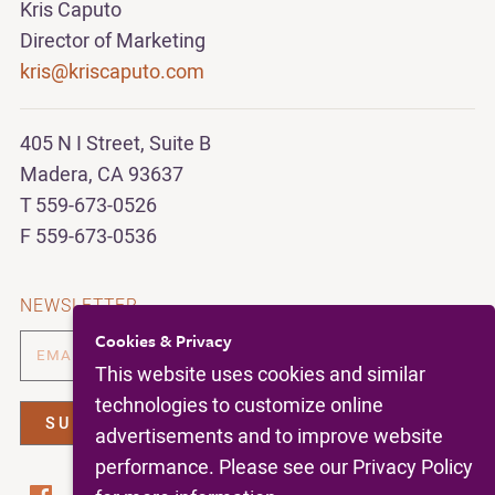
Kris Caputo
Director of Marketing
kris@kriscaputo.com
405 N I Street, Suite B
Madera, CA 93637
T 559-673-0526
F 559-673-0536
NEWSLETTER
Cookies & Privacy
This website uses cookies and similar
technologies to customize online
advertisements and to improve website
performance. Please see our Privacy Policy