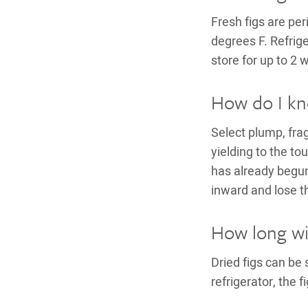
Fresh figs are per
degrees F. Refrige
store for up to 2 
How do I kno
Select plump, frag
yielding to the tou
has already begun
inward and lose t
How long will
Dried figs can be
refrigerator, the f