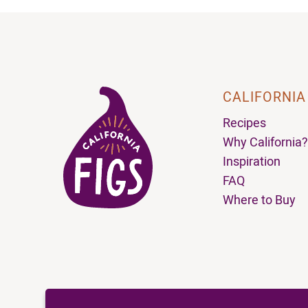
CALIFORNIA
Recipes
Why California?
Inspiration
FAQ
Where to Buy