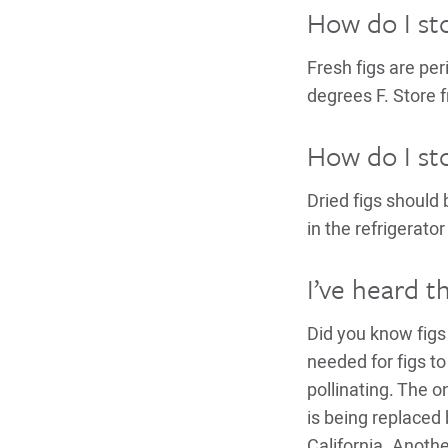
How do I sto
Fresh figs are per
degrees F. Store f
How do I sto
Dried figs should 
in the refrigerator
I’ve heard th
Did you know figs 
needed for figs to
pollinating. The on
is being replaced 
California. Anoth