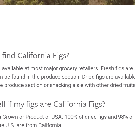
find California Figs?
e available at most major grocery retailers. Fresh figs ar
be found in the produce section. Dried figs are availabl
e produce section or snacking aisle with other dried fruits
l if my figs are California Figs?
ia Grown or Product of USA. 100% of dried figs and 98% of
e U.S. are from California.