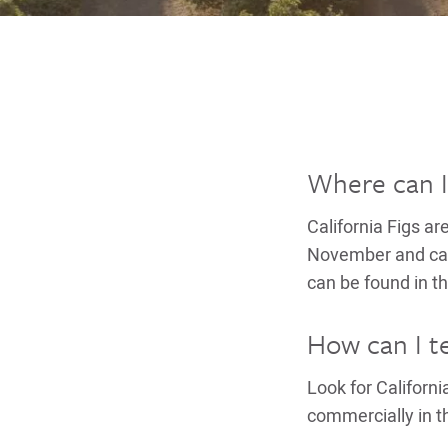
Where can I 
California Figs ar
November and can 
can be found in th
How can I tel
Look for Californ
commercially in th