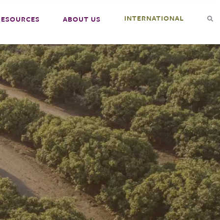
INTERNATIONAL
RESOURCES
ABOUT US