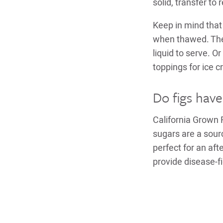
solid, transfer to
Keep in mind that 
when thawed. They
liquid to serve. 
toppings for ice 
Do figs have
California Grown 
sugars are a sour
perfect for an af
provide disease-fi