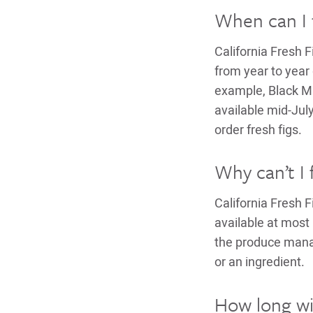
When can I f
California Fresh 
from year to year 
example, Black Mi
available mid-Ju
order fresh figs.
Why can’t I 
California Fresh 
available at most 
the produce manage
or an ingredient.
How long will