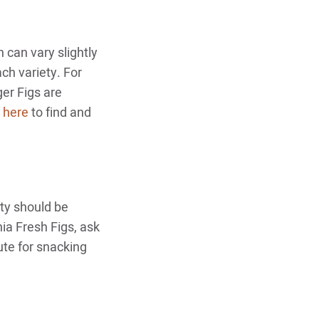
can vary slightly
ach variety. For
er Figs are
k here
to find and
ty should be
nia Fresh Figs, ask
ute for snacking