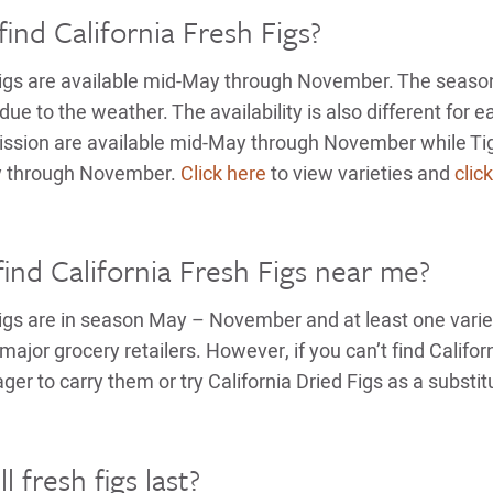
ind California Fresh Figs?
Figs are available mid-May through November. The season 
due to the weather. The availability is also different for e
ssion are available mid-May through November while Tig
ly through November.
Click here
to view varieties and
clic
find California Fresh Figs near me?
Figs are in season May – November and at least one varie
major grocery retailers. However, if you can’t find Califor
r to carry them or try California Dried Figs as a substit
 fresh figs last?