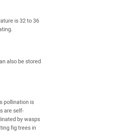
ature is 32 to 36
ating.
can also be stored
 pollination is
 are self-
ollinated by wasps
ing fig trees in