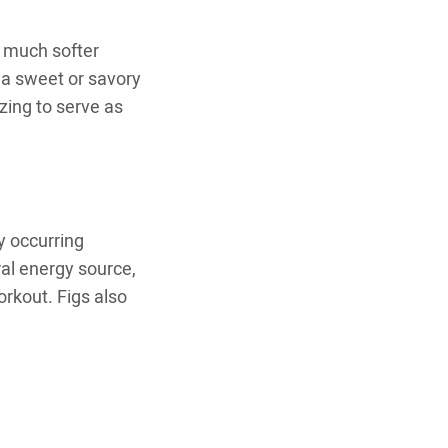
e much softer
 a sweet or savory
zing to serve as
y occurring
ral energy source,
rkout. Figs also