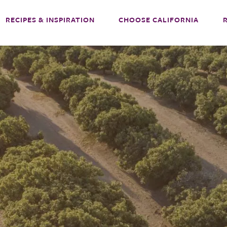
RECIPES & INSPIRATION
CHOOSE CALIFORNIA