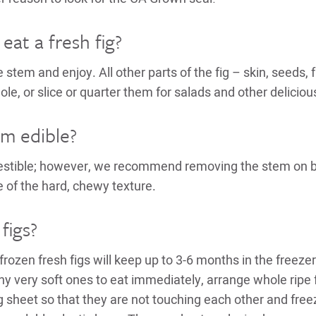
at a fresh fig?
e stem and enjoy. All other parts of the fig – skin, seeds, 
ole, or slice or quarter them for salads and other deliciou
tem edible?
gestible; however, we recommend removing the stem on b
e of the hard, chewy texture.
figs?
-frozen fresh figs will keep up to 3-6 months in the freeze
any very soft ones to eat immediately, arrange whole ripe 
g sheet so that they are not touching each other and fre