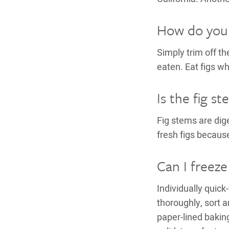
How do you e
Simply trim off th
eaten. Eat figs wh
Is the fig s
Fig stems are di
fresh figs becaus
Can I freeze 
Individually quick
thoroughly, sort 
paper-lined bakin