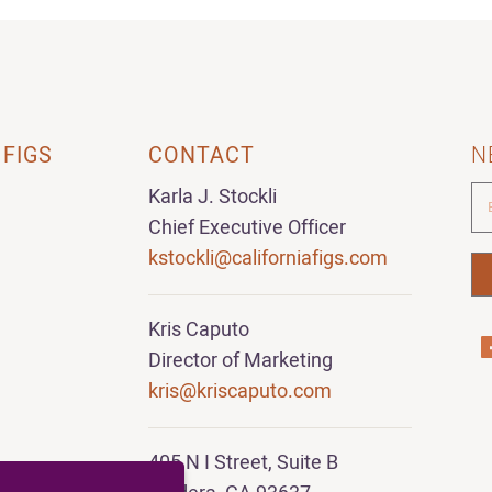
 FIGS
CONTACT
N
Karla J. Stockli
Chief Executive Officer
kstockli@californiafigs.com
Kris Caputo
Director of Marketing
kris@kriscaputo.com
405 N I Street, Suite B