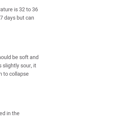
ature is 32 to 36
o 7 days but can
hould be soft and
slightly sour, it
n to collapse
ed in the