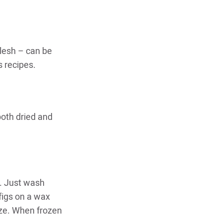
flesh – can be
s recipes.
oth dried and
r. Just wash
figs on a wax
eze. When frozen