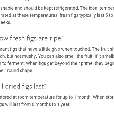
ishable and should be kept refrigerated. The ideal temper
rated at these temperatures, fresh figs typically last 5 t
weeks.
w fresh figs are ripe?
rant figs that have a little give when touched. The fruit s
ch, but not mushy. You can also smell the fruit. If it smells 
 to ferment. When figs get beyond their prime, they begi
heir round shape.
 dried figs last?
 stored at room temperature for up to 1 month. When stor
igs will last from 6 months to 1 year.