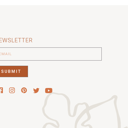
EWSLETTER