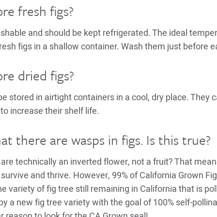
re fresh figs?
ishable and should be kept refrigerated. The ideal temper
resh figs in a shallow container. Wash them just before e
re dried figs?
be stored in airtight containers in a cool, dry place. They 
 to increase their shelf life.
at there are wasps in figs. Is this true?
are technically an inverted flower, not a fruit? That means
 survive and thrive. However, 99% of California Grown Figs
e variety of fig tree still remaining in California that is p
by a new fig tree variety with the goal of 100% self-pollinat
er reason to look for the CA Grown seal!