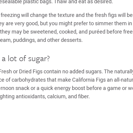
 resealable plastic bags. Thaw and eat as desired.
freezing will change the texture and the fresh figs will b
 are very good, but you might prefer to simmer them in
Or they may be sweetened, cooked, and puréed before free
cream, puddings, and other desserts.
 a lot of sugar?
Fresh or Dried Figs contain no added sugars. The naturall
ce of carbohydrates that make California Figs an all-natu
ternoon snack or a quick energy boost before a game or wo
ghting antioxidants, calcium, and fiber.