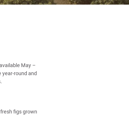
e available May –
e year-round and
.
 fresh figs grown