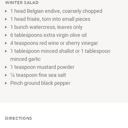
WINTER SALAD
1 head Belgian endive, coarsely chopped
1 head frisée, torn into small pieces
1 bunch watercress, leaves only
6 tablespoons extra virgin olive oil
4 teaspoons red wine or sherry vinegar
1 tablespoon minced shallot or 1 tablespoon
minced garlic
1 teaspoon mustard powder
¼ teaspoon fine sea salt
Pinch ground black pepper
DIRECTIONS