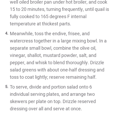
well oiled broiler pan under hot broiler, and cook
15 to 20 minutes, turning frequently, until quail is
fully cooked to 165 degrees F internal
temperature at thickest parts.
Meanwhile, toss the endive, frisee, and
watercress together in a large mixing bowl. In a
separate small bowl, combine the olive oil,
vinegar, shallot, mustard powder, salt, and
pepper, and whisk to blend thoroughly. Drizzle
salad greens with about one-half dressing and
toss to coat lightly; reserve remaining half.
To serve, divide and portion salad onto 6
individual serving plates, and arrange two
skewers per plate on top. Drizzle reserved
dressing over all and serve at once.