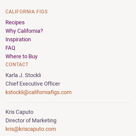
CALIFORNIA FIGS
Recipes
Why California?
Inspiration
FAQ
Where to Buy
CONTACT
Karla J. Stockli
Chief Executive Officer
kstockli@californiafigs.com
Kris Caputo
Director of Marketing
kris@kriscaputo.com