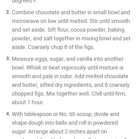
degrees F.
Combine chocolate and butter in small bowl and
microwave on low until melted. Stir until smooth
and set aside. Sift flour, cocoa powder, baking
powder, and salt together in mixing bowl and set
aside. Coarsely chop 8 of the figs.
Measure eggs, sugar, and vanilla into another
bowl. Whisk or beat vigorously until mixture is
smooth and pale in color. Add melted chocolate
and butter, sifted dry ingredients, and 8 coarsely
chopped figs. Mix together well. Chill until firm,
about 1 hour.
With tablespoon or No. 60 scoop, divide and
shape dough into balls and roll in powdered
sugar. Arrange about 2 inches apart on