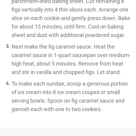
parchment-lined baking sheet. Cut remaining 8
figs vertically into 4 thin slices each. Arrange one
slice on each cookie and gently press down. Bake
for about 15 minutes, until firm. Cool on baking
sheet and dust with additional powdered sugar.
Next make the fig caramel sauce. Heat the
caramel sauce in 1-quart saucepan over medium-
high heat, about 5 minutes. Remove from heat
and stir in vanilla and chopped figs. Let stand.
To make each sundae, scoop a generous portion
of ice cream into 8 ice cream coupes or small
serving bowls. Spoon on fig caramel sauce and
garnish each with one to two cookies.