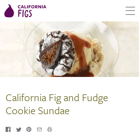
California Fig and Fudge
Cookie Sundae