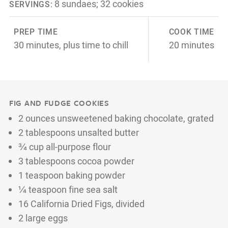
8 sundaes; 32 cookies
SERVINGS:
PREP TIME
COOK TIME
30 minutes, plus time to chill
20 minutes
FIG AND FUDGE COOKIES
2 ounces unsweetened baking chocolate, grated
2 tablespoons unsalted butter
¾ cup all-purpose flour
3 tablespoons cocoa powder
1 teaspoon baking powder
¼ teaspoon fine sea salt
16 California Dried Figs, divided
2 large eggs