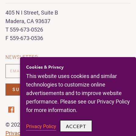
405 N I Street, Suite B
Madera, CA 93637
T 559-673-0526
F 559-673-0536
NEWSLETTER
Cookies & Privacy
This website uses cookies and similar
technologies to customize online
advertisements and to improve website
performance. Please see our Privacy Policy
for more information.
© 2026 | California Figs |
All Rights Reserved |
ACCEPT
Privacy Policy
Privacy Policy