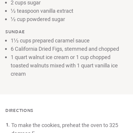
2 cups sugar
½ teaspoon vanilla extract
½ cup powdered sugar
SUNDAE
1½ cups prepared caramel sauce
6 California Dried Figs, stemmed and chopped
1 quart walnut ice cream or 1 cup chopped
toasted walnuts mixed with 1 quart vanilla ice
cream
DIRECTIONS
To make the cookies, preheat the oven to 325