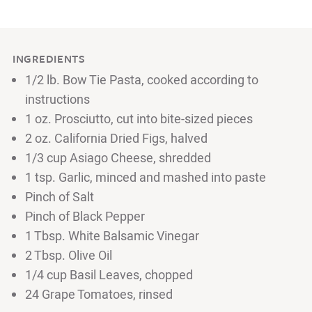
INGREDIENTS
1/2 lb. Bow Tie Pasta, cooked according to
instructions
1 oz. Prosciutto, cut into bite-sized pieces
2 oz. California Dried Figs, halved
1/3 cup Asiago Cheese, shredded
1 tsp. Garlic, minced and mashed into paste
Pinch of Salt
Pinch of Black Pepper
1 Tbsp. White Balsamic Vinegar
2 Tbsp. Olive Oil
1/4 cup Basil Leaves, chopped
24 Grape Tomatoes, rinsed