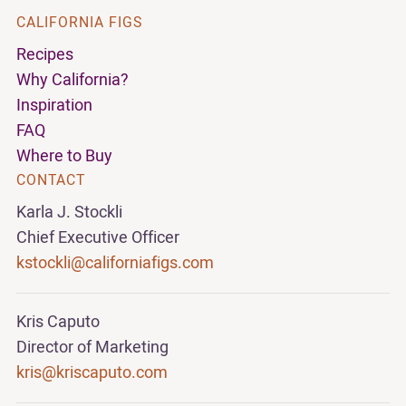
CALIFORNIA FIGS
Recipes
Why California?
Inspiration
FAQ
Where to Buy
CONTACT
Karla J. Stockli
Chief Executive Officer
kstockli@californiafigs.com
Kris Caputo
Director of Marketing
kris@kriscaputo.com