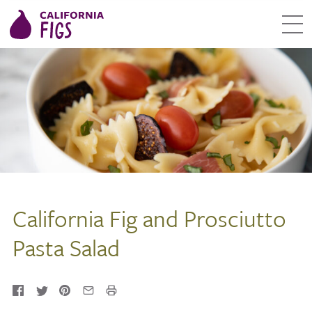
California Fig and Prosciutto
Pasta Salad