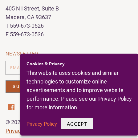
405 N I Street, Suite B
Madera, CA 93637
T 559-673-0526
F 559-673-0536
NEWSLETTER
Cookies & Privacy
This website uses cookies and similar
technologies to customize online
advertisements and to improve website
performance. Please see our Privacy Policy
for more information.
© 2026 | California Figs |
All Rights Reserved |
ACCEPT
Privacy Policy
Privacy Policy