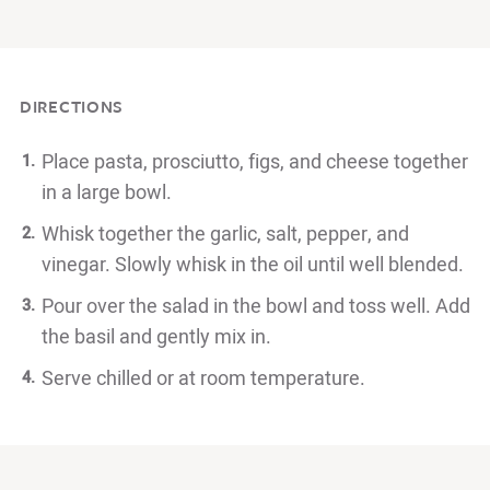
DIRECTIONS
Place pasta, prosciutto, figs, and cheese together
in a large bowl.
Whisk together the garlic, salt, pepper, and
vinegar. Slowly whisk in the oil until well blended.
Pour over the salad in the bowl and toss well. Add
the basil and gently mix in.
Serve chilled or at room temperature.