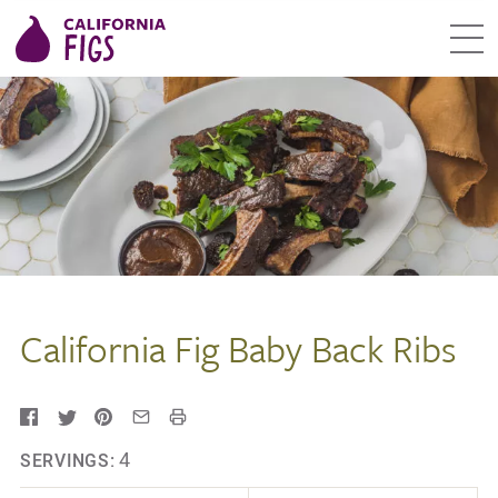
California Fig Baby Back Ribs
4
SERVINGS: