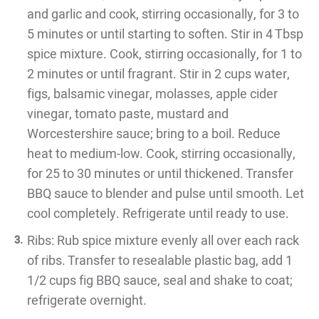
and garlic and cook, stirring occasionally, for 3 to
5 minutes or until starting to soften. Stir in 4 Tbsp
spice mixture. Cook, stirring occasionally, for 1 to
2 minutes or until fragrant. Stir in 2 cups water,
figs, balsamic vinegar, molasses, apple cider
vinegar, tomato paste, mustard and
Worcestershire sauce; bring to a boil. Reduce
heat to medium-low. Cook, stirring occasionally,
for 25 to 30 minutes or until thickened. Transfer
BBQ sauce to blender and pulse until smooth. Let
cool completely. Refrigerate until ready to use.
Ribs: Rub spice mixture evenly all over each rack
of ribs. Transfer to resealable plastic bag, add 1
1/2 cups fig BBQ sauce, seal and shake to coat;
refrigerate overnight.