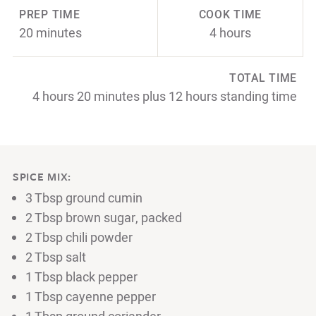
PREP TIME
COOK TIME
20 minutes
4 hours
TOTAL TIME
4 hours 20 minutes plus 12 hours standing time
SPICE MIX:
3 Tbsp ground cumin
2 Tbsp brown sugar, packed
2 Tbsp chili powder
2 Tbsp salt
1 Tbsp black pepper
1 Tbsp cayenne pepper