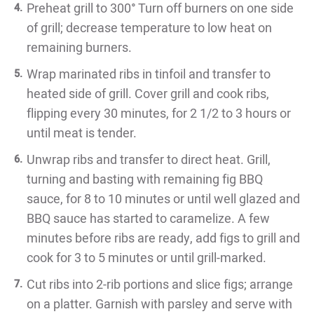
Preheat grill to 300° Turn off burners on one side
of grill; decrease temperature to low heat on
remaining burners.
Wrap marinated ribs in tinfoil and transfer to
heated side of grill. Cover grill and cook ribs,
flipping every 30 minutes, for 2 1/2 to 3 hours or
until meat is tender.
Unwrap ribs and transfer to direct heat. Grill,
turning and basting with remaining fig BBQ
sauce, for 8 to 10 minutes or until well glazed and
BBQ sauce has started to caramelize. A few
minutes before ribs are ready, add figs to grill and
cook for 3 to 5 minutes or until grill-marked.
Cut ribs into 2-rib portions and slice figs; arrange
on a platter. Garnish with parsley and serve with