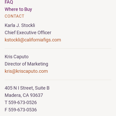
FAQ
Where to Buy
CONTACT
Karla J. Stockli
Chief Executive Officer
kstockli@californiafigs.com
Kris Caputo
Director of Marketing
kris@kriscaputo.com
405 N I Street, Suite B
Madera, CA 93637
T 559-673-0526
F 559-673-0536