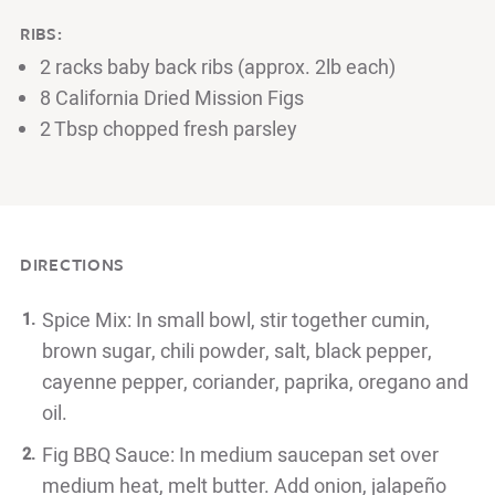
RIBS:
2 racks baby back ribs (approx. 2lb each)
8 California Dried Mission Figs
2 Tbsp chopped fresh parsley
DIRECTIONS
Spice Mix: In small bowl, stir together cumin,
brown sugar, chili powder, salt, black pepper,
cayenne pepper, coriander, paprika, oregano and
oil.
Fig BBQ Sauce: In medium saucepan set over
medium heat, melt butter. Add onion, jalapeño