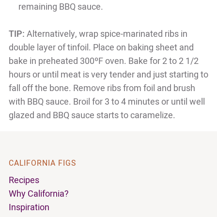
remaining BBQ sauce.
TIP:
Alternatively, wrap spice-marinated ribs in
double layer of tinfoil. Place on baking sheet and
bake in preheated 300ºF oven. Bake for 2 to 2 1/2
hours or until meat is very tender and just starting to
fall off the bone. Remove ribs from foil and brush
with BBQ sauce. Broil for 3 to 4 minutes or until well
glazed and BBQ sauce starts to caramelize.
CALIFORNIA FIGS
Recipes
Why California?
Inspiration