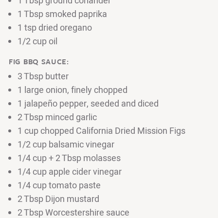
1 Tbsp ground coriander
1 Tbsp smoked paprika
1 tsp dried oregano
1/2 cup oil
FIG BBQ SAUCE:
3 Tbsp butter
1 large onion, finely chopped
1 jalapeño pepper, seeded and diced
2 Tbsp minced garlic
1 cup chopped California Dried Mission Figs
1/2 cup balsamic vinegar
1/4 cup + 2 Tbsp molasses
1/4 cup apple cider vinegar
1/4 cup tomato paste
2 Tbsp Dijon mustard
2 Tbsp Worcestershire sauce