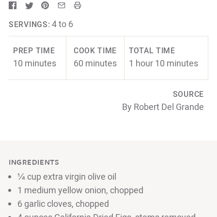
4 to 6
SERVINGS:
PREP TIME
COOK TIME
TOTAL TIME
10 minutes
60 minutes
1 hour 10 minutes
SOURCE
By Robert Del Grande
INGREDIENTS
¼ cup extra virgin olive oil
1 medium yellow onion, chopped
6 garlic cloves, chopped