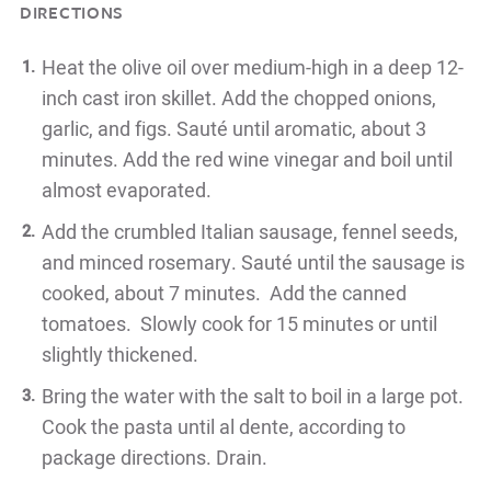
DIRECTIONS
Heat the olive oil over medium-high in a deep 12-
inch cast iron skillet. Add the chopped onions,
garlic, and figs. Sauté until aromatic, about 3
minutes. Add the red wine vinegar and boil until
almost evaporated.
Add the crumbled Italian sausage, fennel seeds,
and minced rosemary. Sauté until the sausage is
cooked, about 7 minutes. Add the canned
tomatoes. Slowly cook for 15 minutes or until
slightly thickened.
Bring the water with the salt to boil in a large pot.
Cook the pasta until al dente, according to
package directions. Drain.