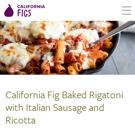
California Fig Baked Rigatoni
with Italian Sausage and
Ricotta