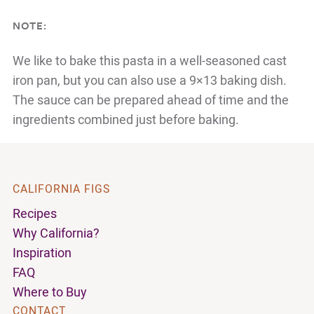
NOTE:
We like to bake this pasta in a well-seasoned cast
iron pan, but you can also use a 9×13 baking dish.
The sauce can be prepared ahead of time and the
ingredients combined just before baking.
CALIFORNIA FIGS
Recipes
Why California?
Inspiration
FAQ
Where to Buy
CONTACT