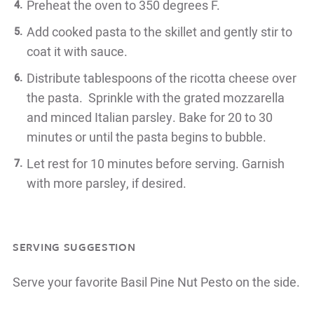
Preheat the oven to 350 degrees F.
Add cooked pasta to the skillet and gently stir to
coat it with sauce.
Distribute tablespoons of the ricotta cheese over
the pasta. Sprinkle with the grated mozzarella
and minced Italian parsley. Bake for 20 to 30
minutes or until the pasta begins to bubble.
Let rest for 10 minutes before serving. Garnish
with more parsley, if desired.
SERVING SUGGESTION
Serve your favorite Basil Pine Nut Pesto on the side.