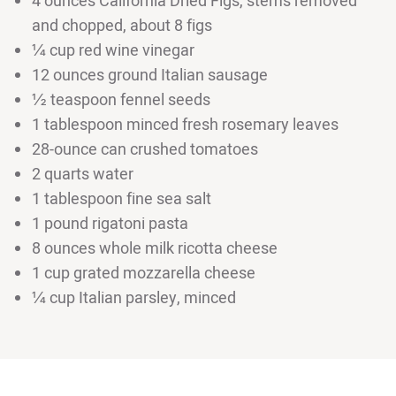
4 ounces California Dried Figs, stems removed
and chopped, about 8 figs
¼ cup red wine vinegar
12 ounces ground Italian sausage
½ teaspoon fennel seeds
1 tablespoon minced fresh rosemary leaves
28-ounce can crushed tomatoes
2 quarts water
1 tablespoon fine sea salt
1 pound rigatoni pasta
8 ounces whole milk ricotta cheese
1 cup grated mozzarella cheese
¼ cup Italian parsley, minced