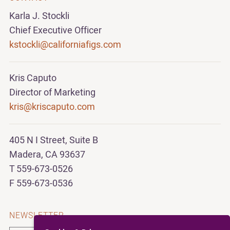
Karla J. Stockli
Chief Executive Officer
kstockli@californiafigs.com
Kris Caputo
Director of Marketing
kris@kriscaputo.com
405 N I Street, Suite B
Madera, CA 93637
T 559-673-0526
F 559-673-0536
NEWSLETTER