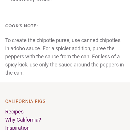
COOK'S NOTE:
To create the chipotle puree, use canned chipotles
in adobo sauce. For a spicier addition, puree the
peppers with the sauce from the can. For less of a
spicy kick, use only the sauce around the peppers in
the can.
CALIFORNIA FIGS
Recipes
Why California?
Inspiration