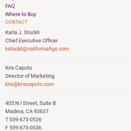
FAQ
Where to Buy
CONTACT
Karla J. Stockli
Chief Executive Officer
kstockli@californiafigs.com
Kris Caputo
Director of Marketing
kris@kriscaputo.com
405 N I Street, Suite B
Madera, CA 93637
T 559-673-0526
F 559-673-0536