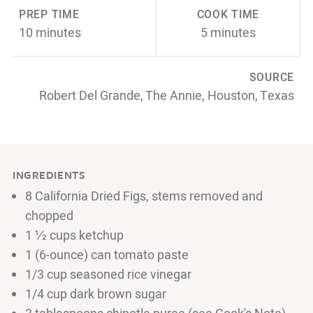
PREP TIME
COOK TIME
10 minutes
5 minutes
SOURCE
Robert Del Grande, The Annie, Houston, Texas
INGREDIENTS
8 California Dried Figs, stems removed and
chopped
1 ½ cups ketchup
1 (6-ounce) can tomato paste
1/3 cup seasoned rice vinegar
1/4 cup dark brown sugar