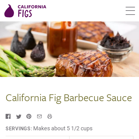
California Fig Barbecue Sauce
Makes about 5 1/2 cups
SERVINGS: