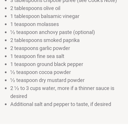
3 tablespoons chipotle puree (see Cook's Note)
2 tablespoons olive oil
1 tablespoon balsamic vinegar
1 teaspoon molasses
½ teaspoon anchovy paste (optional)
2 tablespoons smoked paprika
2 teaspoons garlic powder
1 teaspoon fine sea salt
1 teaspoon ground black pepper
½ teaspoon cocoa powder
½ teaspoon dry mustard powder
2 ½ to 3 cups water, more if a thinner sauce is
desired
Additional salt and pepper to taste, if desired