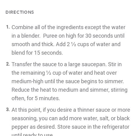
DIRECTIONS
Combine all of the ingredients except the water
in a blender. Puree on high for 30 seconds until
smooth and thick. Add 2 ½ cups of water and
blend for 15 seconds.
Transfer the sauce to a large saucepan. Stir in
the remaining ½ cup of water and heat over
medium-high until the sauce begins to simmer.
Reduce the heat to medium and simmer, stirring
often, for 5 minutes.
At this point, if you desire a thinner sauce or more
seasoning, you can add more water, salt, or black
pepper as desired. Store sauce in the refrigerator
until ready to use.