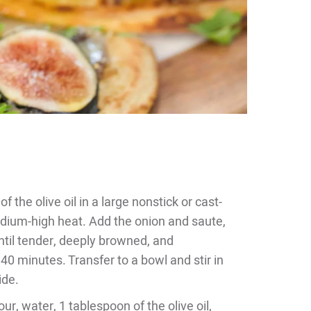
 the olive oil in a large nonstick or cast-
medium-high heat. Add the onion and saute,
 until tender, deeply browned, and
40 minutes. Transfer to a bowl and stir in
ide.
ur, water, 1 tablespoon of the olive oil,