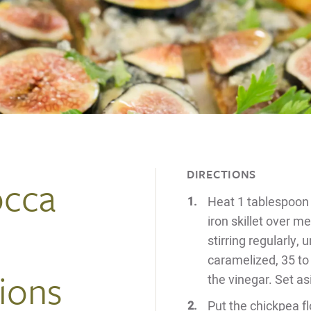
DIRECTIONS
occa
Heat 1 tablespoon of
iron skillet over 
stirring regularly,
caramelized, 35 to 
ions
the vinegar. Set as
Put the chickpea flo