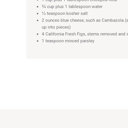
¾ cup plus 1 tablespoon water
½ teaspoon kosher salt
2 ounces blue cheese, such as Cambazola (
up into pieces)
4 California Fresh Figs, stems removed and 
1 teaspoon minced parsley