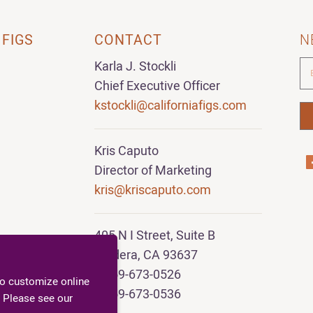
 FIGS
CONTACT
N
Karla J. Stockli
Chief Executive Officer
kstockli@californiafigs.com
Kris Caputo
Director of Marketing
kris@kriscaputo.com
405 N I Street, Suite B
Madera, CA 93637
T 559-673-0526
to customize online
F 559-673-0536
 Please see our