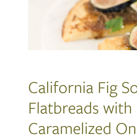
California Fig S
Flatbreads with
Caramelized On