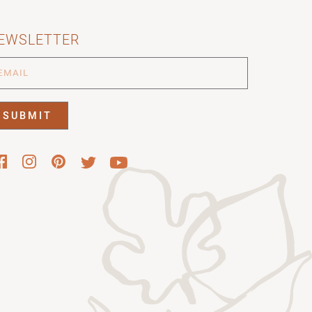
EWSLETTER