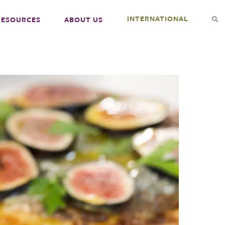
INTERNATIONAL
RESOURCES
ABOUT US