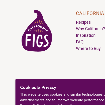
CALIFORNIA
Recipes
Why California?
Inspiration
FAQ
Where to Buy
Cookies & Privacy
This website uses cookies and similar technologies 
advertisements and to improve website performance.