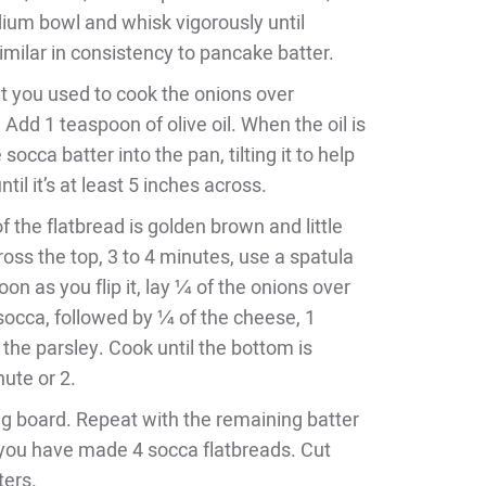
dium bowl and whisk vigorously until
similar in consistency to pancake batter.
et you used to cook the onions over
dd 1 teaspoon of olive oil. When the oil is
 socca batter into the pan, tilting it to help
til it’s at least 5 inches across.
 the flatbread is golden brown and little
oss the top, 3 to 4 minutes, use a spatula
soon as you flip it, lay ¼ of the onions over
 socca, followed by ¼ of the cheese, 1
f the parsley. Cook until the bottom is
ute or 2.
ing board. Repeat with the remaining batter
 you have made 4 socca flatbreads. Cut
ters.