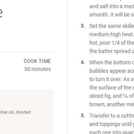
e
and salt into a me
smooth. It will be 
Set the same skill
medium-high heat. A
hot, pour 1/4 of the
the batter spread un
COOK TIME
When the bottom of
50 minutes
bubbles appear acr
to turn it over. As 
the surface of the
sliced fig, and ¼ o
brown, another min
ive oil, divided
Transfer to a cutt
and toppings until
each one into quar