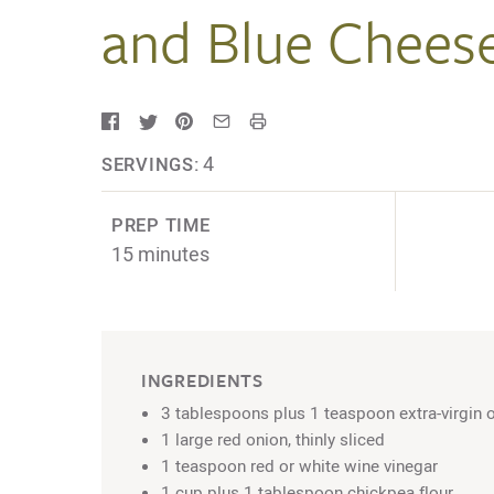
and Blue Chees
4
SERVINGS:
PREP TIME
15 minutes
INGREDIENTS
3 tablespoons plus 1 teaspoon extra-virgin ol
1 large red onion, thinly sliced
1 teaspoon red or white wine vinegar
1 cup plus 1 tablespoon chickpea flour