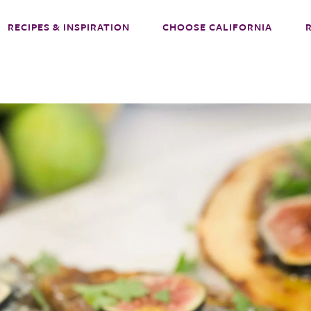
RECIPES & INSPIRATION
CHOOSE CALIFORNIA