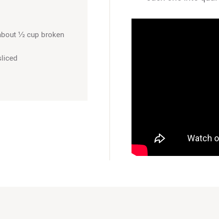
about ½ cup broken
sliced