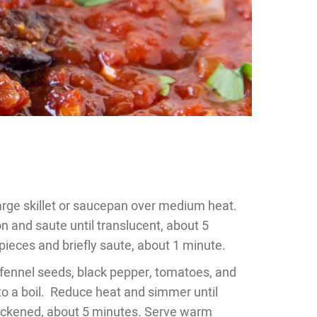
 large skillet or saucepan over medium heat.
n and saute until translucent, about 5
g pieces and briefly saute, about 1 minute.
, fennel seeds, black pepper, tomatoes, and
 to a boil. Reduce heat and simmer until
thickened, about 5 minutes. Serve warm