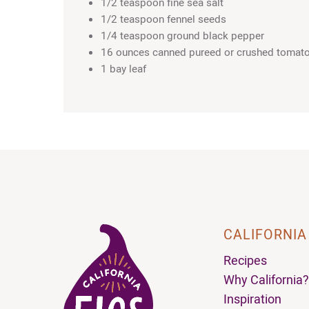
1/2 teaspoon fine sea salt
1/2 teaspoon fennel seeds
1/4 teaspoon ground black pepper
16 ounces canned pureed or crushed tomat
1 bay leaf
CALIFORNIA
Recipes
Why California?
Inspiration