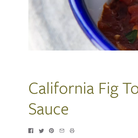
California Fig 
Sauce