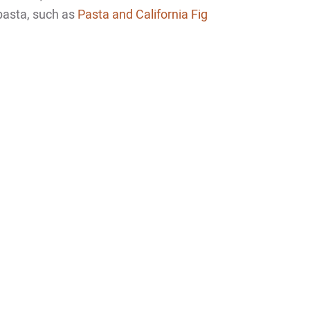
 pasta, such as
Pasta and California Fig