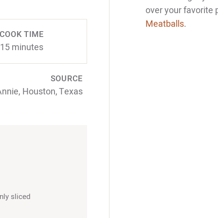
over your favorite
Meatballs
.
COOK TIME
15 minutes
SOURCE
Annie, Houston, Texas
nly sliced