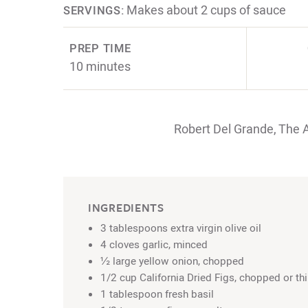
Makes about 2 cups of sauce
SERVINGS:
PREP TIME
10 minutes
Robert Del Grande, The 
INGREDIENTS
3 tablespoons extra virgin olive oil
4 cloves garlic, minced
½ large yellow onion, chopped
1/2 cup California Dried Figs, chopped or thi
1 tablespoon fresh basil