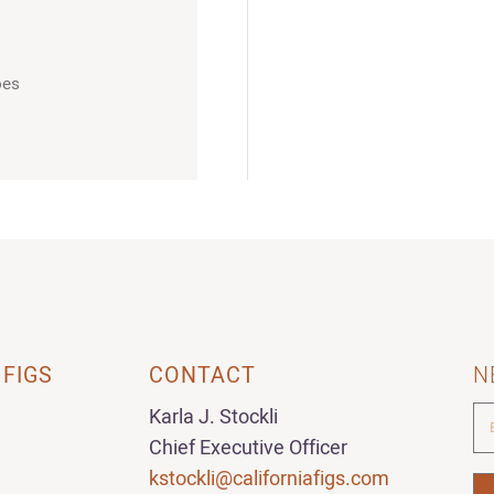
oes
 FIGS
CONTACT
N
Karla J. Stockli
Chief Executive Officer
kstockli@californiafigs.com