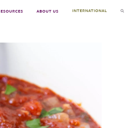
INTERNATIONAL
RESOURCES
ABOUT US