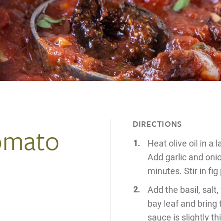
DIRECTIONS
Tomato
Heat olive oil in a
Add garlic and onio
minutes. Stir in fi
Add the basil, salt
bay leaf and bring
sauce is slightly 