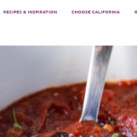
RECIPES & INSPIRATION
CHOOSE CALIFORNIA