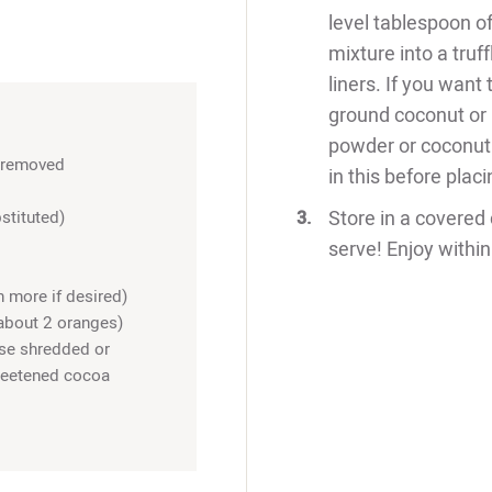
level tablespoon of
mixture into a truf
liners. If you want 
ground coconut or
powder or coconut t
s removed
in this before placi
Store in a covered 
stituted)
serve! Enjoy within
 more if desired)
about 2 oranges)
se shredded or
sweetened cocoa