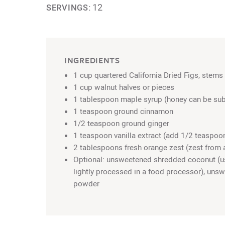
12
SERVINGS:
INGREDIENTS
1 cup quartered California Dried Figs, stem
1 cup walnut halves or pieces
1 tablespoon maple syrup (honey can be sub
1 teaspoon ground cinnamon
1/2 teaspoon ground ginger
1 teaspoon vanilla extract (add 1/2 teaspoon
2 tablespoons fresh orange zest (zest from 
Optional: unsweetened shredded coconut (u
lightly processed in a food processor), un
powder