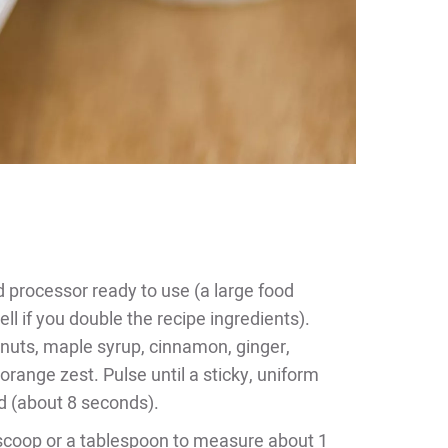
d processor ready to use (a large food
l if you double the recipe ingredients).
lnuts, maple syrup, cinnamon, ginger,
 orange zest. Pulse until a sticky, uniform
d (about 8 seconds).
scoop or a tablespoon to measure about 1