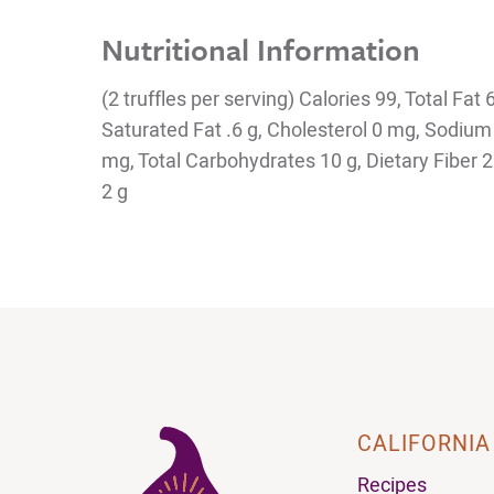
Nutritional Information
(2 truffles per serving) Calories 99, Total Fat 
Saturated Fat .6 g, Cholesterol 0 mg, Sodiu
mg, Total Carbohydrates 10 g, Dietary Fiber 2 
2 g
CALIFORNIA
Recipes