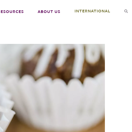
INTERNATIONAL
RESOURCES
ABOUT US