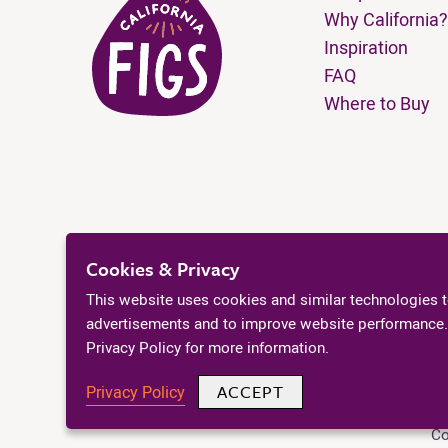
Why California?
Inspiration
FAQ
Where to Buy
Cookies & Privacy
This website uses cookies and similar technologies 
advertisements and to improve website performance.
Privacy Policy for more information.
ACCEPT
Privacy Policy
Co