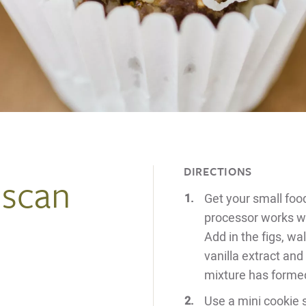
DIRECTIONS
uscan
Get your small foo
processor works wel
Add in the figs, wa
vanilla extract and
mixture has forme
Use a mini cookie 