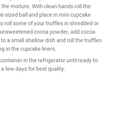
 the mixture. With clean hands roll the
fle-sized ball and place in mini cupcake
to roll some of your truffles in shredded or
 unsweetened cocoa powder, add cocoa
o a small shallow dish and roll the truffles
ng in the cupcake liners.
container in the refrigerator until ready to
 a few days for best quality.