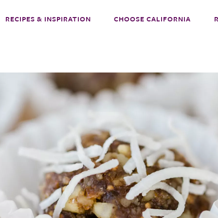
RECIPES & INSPIRATION
CHOOSE CALIFORNIA