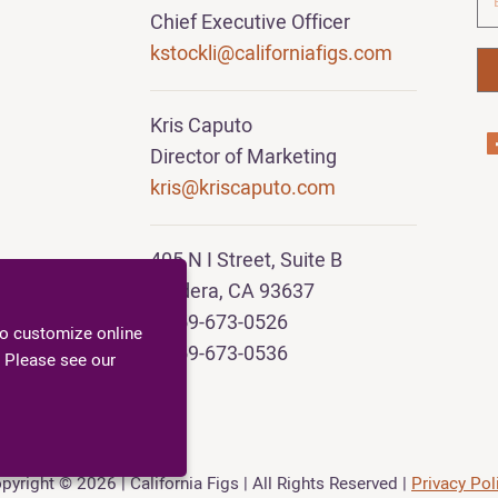
Chief Executive Officer
kstockli@californiafigs.com
Kris Caputo
Director of Marketing
kris@kriscaputo.com
405 N I Street, Suite B
Madera, CA 93637
T 559-673-0526
to customize online
F 559-673-0536
 Please see our
pyright
© 2026 | California Figs |
All Rights Reserved |
Privacy Pol