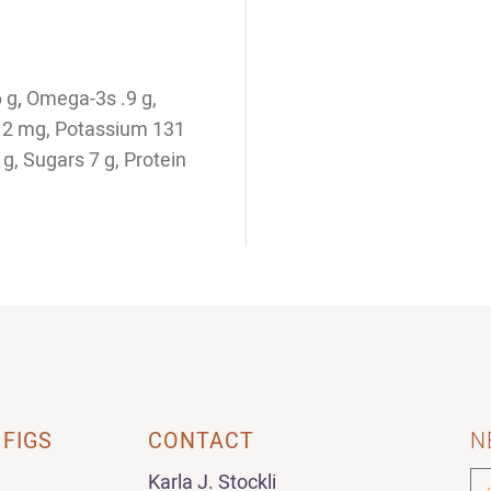
6 g
,
Omega-3s .9 g,
m 2 mg, Potassium 131
g, Sugars 7 g, Protein
 FIGS
CONTACT
N
Karla J. Stockli