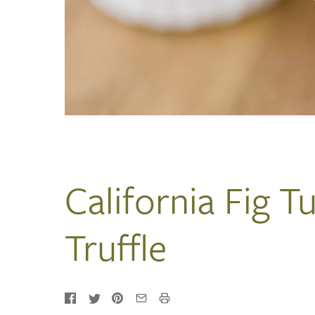
California Fig T
Truffle