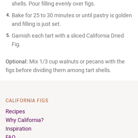
shells. Pour filling evenly over figs.
Bake for 25 to 30 minutes or until pastry is golden
and filling is just set.
Garnish each tart with a sliced California Dried
Fig.
Optional:
Mix 1/3 cup walnuts or pecans with the
figs before dividing them among tart shells.
CALIFORNIA FIGS
Recipes
Why California?
Inspiration
FAQ