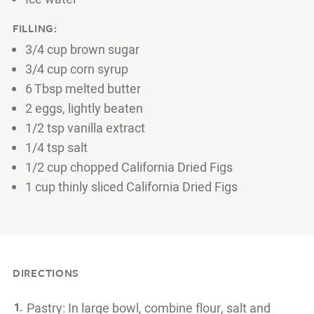
FILLING:
3/4 cup brown sugar
3/4 cup corn syrup
6 Tbsp melted butter
2 eggs, lightly beaten
1/2 tsp vanilla extract
1/4 tsp salt
1/2 cup chopped California Dried Figs
1 cup thinly sliced California Dried Figs
DIRECTIONS
Pastry: In large bowl, combine flour, salt and