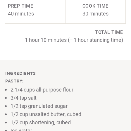
PREP TIME
COOK TIME
40 minutes
30 minutes
TOTAL TIME
1 hour 10 minutes (+ 1 hour standing time)
INGREDIENTS
PASTRY:
2 1/4 cups all-purpose flour
3/4 tsp salt
1/2 tsp granulated sugar
1/2 cup unsalted butter, cubed
1/2 cup shortening, cubed
Ice water