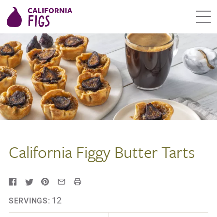
California Figgy Butter Tarts
12
SERVINGS: