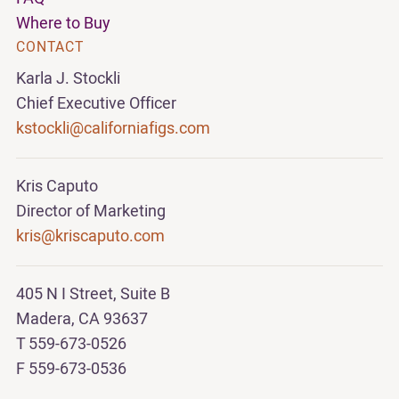
Where to Buy
CONTACT
Karla J. Stockli
Chief Executive Officer
kstockli@californiafigs.com
Kris Caputo
Director of Marketing
kris@kriscaputo.com
405 N I Street, Suite B
Madera, CA 93637
T 559-673-0526
F 559-673-0536