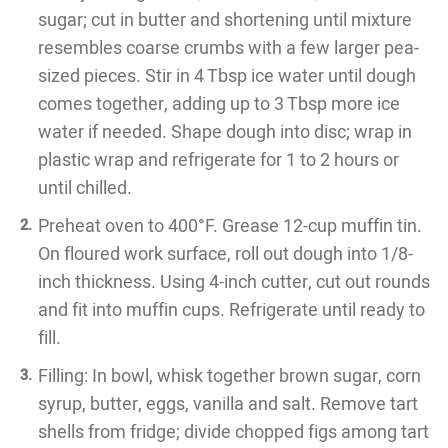
sugar; cut in butter and shortening until mixture
resembles coarse crumbs with a few larger pea-
sized pieces. Stir in 4 Tbsp ice water until dough
comes together, adding up to 3 Tbsp more ice
water if needed. Shape dough into disc; wrap in
plastic wrap and refrigerate for 1 to 2 hours or
until chilled.
Preheat oven to 400°F. Grease 12-cup muffin tin.
On floured work surface, roll out dough into 1/8-
inch thickness. Using 4-inch cutter, cut out rounds
and fit into muffin cups. Refrigerate until ready to
fill.
Filling: In bowl, whisk together brown sugar, corn
syrup, butter, eggs, vanilla and salt. Remove tart
shells from fridge; divide chopped figs among tart