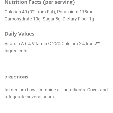
Nutrition Facts (per serving)
Calories 40 (3% from Fat); Potassium 118mg;
Carbohydrate 10g; Sugar 8g; Dietary Fiber 1g
Daily Values
Vitamin A 6% Vitamin C 25% Calcium 2% Iron 2%
Ingredients
DIRECTIONS
In medium bowl, combine all ingredients. Cover and
refrigerate several hours.