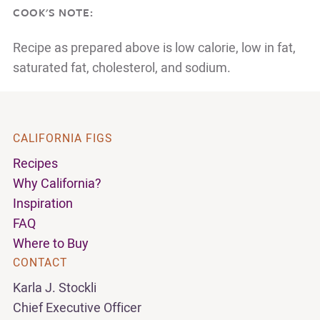
COOK'S NOTE:
Recipe as prepared above is low calorie, low in fat,
saturated fat, cholesterol, and sodium.
CALIFORNIA FIGS
Recipes
Why California?
Inspiration
FAQ
Where to Buy
CONTACT
Karla J. Stockli
Chief Executive Officer