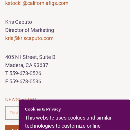
kstockli@californiafigs.com
Kris Caputo
Director of Marketing
kris@kriscaputo.com
405 N I Street, Suite B
Madera, CA 93637
T 559-673-0526
F 559-673-0536
NEWSLETTER
Cookies & Privacy
This website uses cookies and similar
technologies to customize online