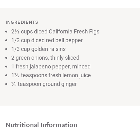
INGREDIENTS
2½ cups diced California Fresh Figs
1/3 cup diced red bell pepper
1/3 cup golden raisins
2 green onions, thinly sliced
1 fresh jalapeno pepper, minced
1½ teaspoons fresh lemon juice
½ teaspoon ground ginger
Nutritional Information