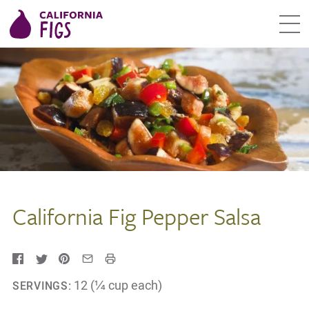
California Fig Pepper Salsa
12 (¼ cup each)
SERVINGS: