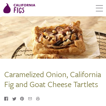
Caramelized Onion, California
Fig and Goat Cheese Tartlets