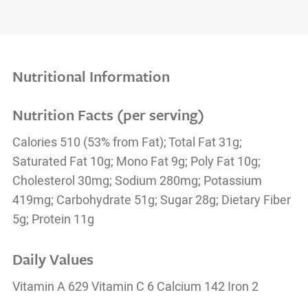
Nutritional Information
Nutrition Facts (per serving)
Calories 510 (53% from Fat); Total Fat 31g;
Saturated Fat 10g; Mono Fat 9g; Poly Fat 10g;
Cholesterol 30mg; Sodium 280mg; Potassium
419mg; Carbohydrate 51g; Sugar 28g; Dietary Fiber
5g; Protein 11g
Daily Values
Vitamin A 629 Vitamin C 6 Calcium 142 Iron 2