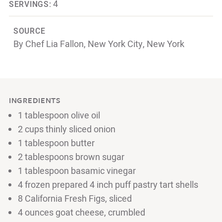
4
SERVINGS:
SOURCE
By Chef Lia Fallon, New York City, New York
INGREDIENTS
1 tablespoon olive oil
2 cups thinly sliced onion
1 tablespoon butter
2 tablespoons brown sugar
1 tablespoon basamic vinegar
4 frozen prepared 4 inch puff pastry tart shells
8 California Fresh Figs, sliced
4 ounces goat cheese, crumbled