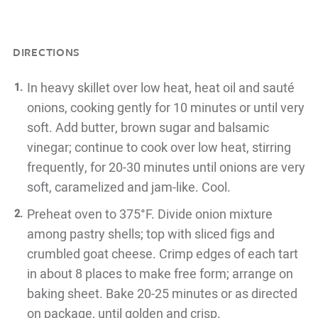
DIRECTIONS
In heavy skillet over low heat, heat oil and sauté
onions, cooking gently for 10 minutes or until very
soft. Add butter, brown sugar and balsamic
vinegar; continue to cook over low heat, stirring
frequently, for 20-30 minutes until onions are very
soft, caramelized and jam-like. Cool.
Preheat oven to 375°F. Divide onion mixture
among pastry shells; top with sliced figs and
crumbled goat cheese. Crimp edges of each tart
in about 8 places to make free form; arrange on
baking sheet. Bake 20-25 minutes or as directed
on package, until golden and crisp.