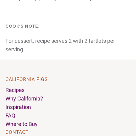
COOK'S NOTE:
For dessert, recipe serves 2 with 2 tartlets per
serving.
CALIFORNIA FIGS
Recipes
Why California?
Inspiration
FAQ
Where to Buy
CONTACT