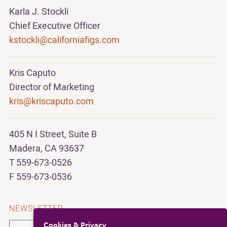
Karla J. Stockli
Chief Executive Officer
kstockli@californiafigs.com
Kris Caputo
Director of Marketing
kris@kriscaputo.com
405 N I Street, Suite B
Madera, CA 93637
T 559-673-0526
F 559-673-0536
NEWSLETTER
Cookies & Privacy