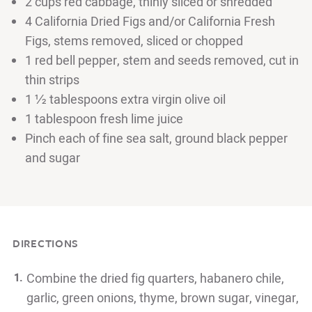
2 cups red cabbage, thinly sliced or shredded
4 California Dried Figs and/or California Fresh
Figs, stems removed, sliced or chopped
1 red bell pepper, stem and seeds removed, cut in
thin strips
1 ½ tablespoons extra virgin olive oil
1 tablespoon fresh lime juice
Pinch each of fine sea salt, ground black pepper
and sugar
DIRECTIONS
Combine the dried fig quarters, habanero chile,
garlic, green onions, thyme, brown sugar, vinegar,