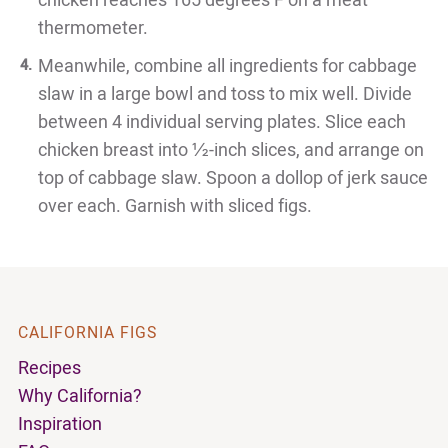
chicken reaches 165 degrees F on a meat
thermometer.
Meanwhile, combine all ingredients for cabbage
slaw in a large bowl and toss to mix well. Divide
between 4 individual serving plates. Slice each
chicken breast into ½-inch slices, and arrange on
top of cabbage slaw. Spoon a dollop of jerk sauce
over each. Garnish with sliced figs.
CALIFORNIA FIGS
Recipes
Why California?
Inspiration