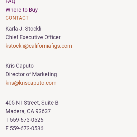
FAQ
Where to Buy
CONTACT
Karla J. Stockli
Chief Executive Officer
kstockli@californiafigs.com
Kris Caputo
Director of Marketing
kris@kriscaputo.com
405 N I Street, Suite B
Madera, CA 93637
T 559-673-0526
F 559-673-0536