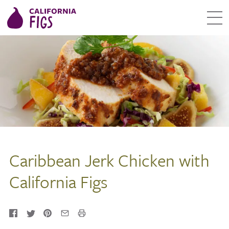
Caribbean Jerk Chicken with
California Figs