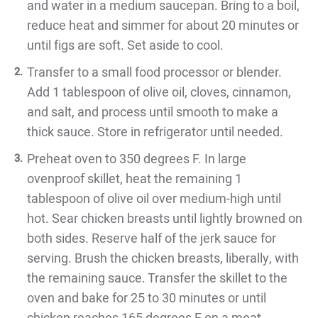
and water in a medium saucepan. Bring to a boil,
reduce heat and simmer for about 20 minutes or
until figs are soft. Set aside to cool.
Transfer to a small food processor or blender.
Add 1 tablespoon of olive oil, cloves, cinnamon,
and salt, and process until smooth to make a
thick sauce. Store in refrigerator until needed.
Preheat oven to 350 degrees F. In large
ovenproof skillet, heat the remaining 1
tablespoon of olive oil over medium-high until
hot. Sear chicken breasts until lightly browned on
both sides. Reserve half of the jerk sauce for
serving. Brush the chicken breasts, liberally, with
the remaining sauce. Transfer the skillet to the
oven and bake for 25 to 30 minutes or until