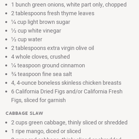
1 bunch green onions, white part only, chopped
2 tablespoons fresh thyme leaves
¼ cup light brown sugar
½ cup white vinegar
½ cup water
2 tablespoons extra virgin olive oil
4 whole cloves, crushed
¼ teaspoon ground cinnamon
¾ teaspoon fine sea salt
4, 4-ounce boneless skinless chicken breasts
6 California Dried Figs and/or California Fresh
Figs, sliced for garnish
CABBAGE SLAW
2 cups green cabbage, thinly sliced or shredded
1 ripe mango, diced or sliced