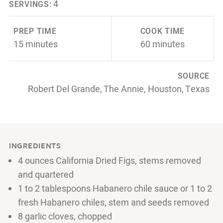
4
SERVINGS:
PREP TIME
COOK TIME
15 minutes
60 minutes
SOURCE
Robert Del Grande, The Annie, Houston, Texas
INGREDIENTS
4 ounces California Dried Figs, stems removed
and quartered
1 to 2 tablespoons Habanero chile sauce or 1 to 2
fresh Habanero chiles, stem and seeds removed
8 garlic cloves, chopped