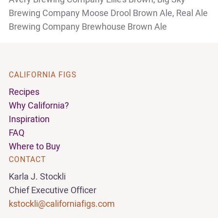
Brewing
Company Moose Drool Brown Ale, Real Ale
Brewing Company Brewhouse Brown Ale
CALIFORNIA FIGS
Recipes
Why California?
Inspiration
FAQ
Where to Buy
CONTACT
Karla J. Stockli
Chief Executive Officer
kstockli@californiafigs.com