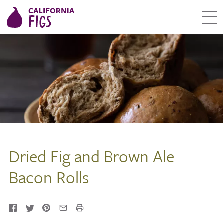
Dried Fig and Brown Ale
Bacon Rolls