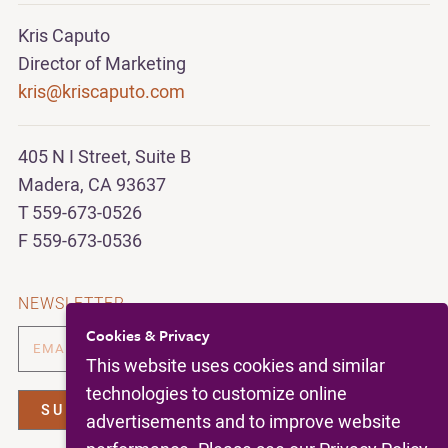
Kris Caputo
Director of Marketing
kris@kriscaputo.com
405 N I Street, Suite B
Madera, CA 93637
T 559-673-0526
F 559-673-0536
NEWSLETTER
Cookies & Privacy
This website uses cookies and similar
technologies to customize online
advertisements and to improve website