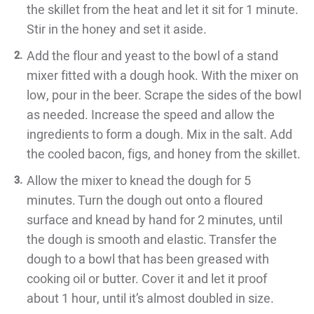
the skillet from the heat and let it sit for 1 minute.
Stir in the
honey and set it aside.
Add the flour and yeast to the bowl of a stand
mixer fitted with a dough
hook. With the mixer on
low, pour in the beer. Scrape the sides of the
bowl
as needed. Increase the speed and allow the
ingredients to form
a dough. Mix in the salt. Add
the cooled bacon, figs, and honey from
the skillet.
Allow the mixer to knead the dough for 5
minutes. Turn the dough out
onto a floured
surface and knead by hand for 2 minutes, until
the dough
is smooth and elastic. Transfer the
dough to a bowl that has been
greased with
cooking oil or butter. Cover it and let it proof
about 1 hour,
until it’s almost doubled in size.