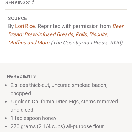
6
SERVINGS:
SOURCE
By
Lori Rice
. Reprinted with permission from
Beer
Bread: Brew-Infused Breads, Rolls, Biscuits,
Muffins and More
(The Countryman Press, 2020)
.
INGREDIENTS
2 slices thick-cut, uncured smoked bacon,
chopped
6 golden California Dried Figs, stems removed
and diced
1 tablespoon honey
270 grams (2 1/4 cups) all-purpose flour