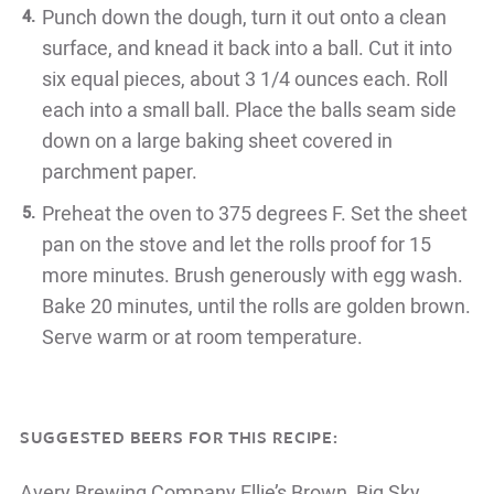
Punch down the dough, turn it out onto a clean
surface, and knead it
back into a ball. Cut it into
six equal pieces, about 3 1/4 ounces each. Roll
each into a small ball. Place the balls seam side
down on a large baking
sheet covered in
parchment paper.
Preheat the oven to 375 degrees F. Set the sheet
pan on the stove and let the
rolls proof for 15
more minutes. Brush generously with egg wash.
Bake
20 minutes, until the rolls are golden brown.
Serve warm or at room
temperature.
SUGGESTED BEERS FOR THIS RECIPE:
Avery Brewing Company
Ellie’s Brown, Big Sky