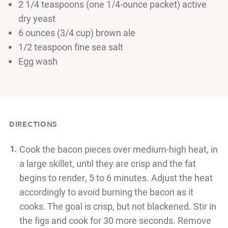
2 1/4 teaspoons (one 1/4-ounce packet) active
dry yeast
6 ounces (3/4 cup) brown ale
1/2 teaspoon fine sea salt
Egg wash
DIRECTIONS
Cook the bacon pieces over medium-high heat, in
a large skillet, until
they are crisp and the fat
begins to render, 5 to 6 minutes. Adjust the
heat
accordingly to avoid burning the bacon as it
cooks. The goal is
crisp, but not blackened. Stir in
the figs and cook for 30 more seconds.
Remove