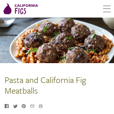
Pasta and California Fig
Meatballs