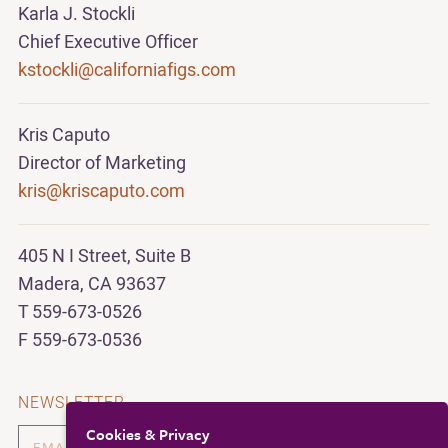
Karla J. Stockli
Chief Executive Officer
kstockli@californiafigs.com
Kris Caputo
Director of Marketing
kris@kriscaputo.com
405 N I Street, Suite B
Madera, CA 93637
T 559-673-0526
F 559-673-0536
NEWSLETTER
Cookies & Privacy