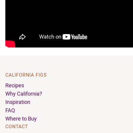
CALIFORNIA FIGS
Recipes
Why California?
Inspiration
FAQ
Where to Buy
CONTACT