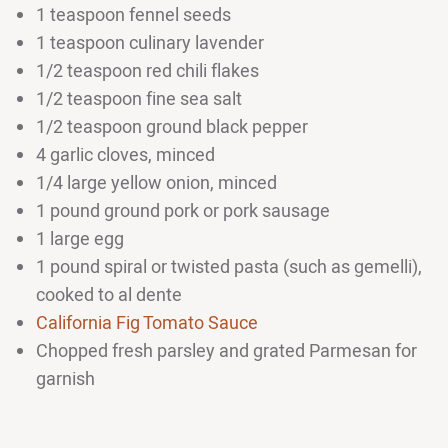
1 teaspoon fennel seeds
1 teaspoon culinary lavender
1/2 teaspoon red chili flakes
1/2 teaspoon fine sea salt
1/2 teaspoon ground black pepper
4 garlic cloves, minced
1/4 large yellow onion, minced
1 pound ground pork or pork sausage
1 large egg
1 pound spiral or twisted pasta (such as gemelli),
cooked to al dente
California Fig Tomato Sauce
Chopped fresh parsley and grated Parmesan for
garnish