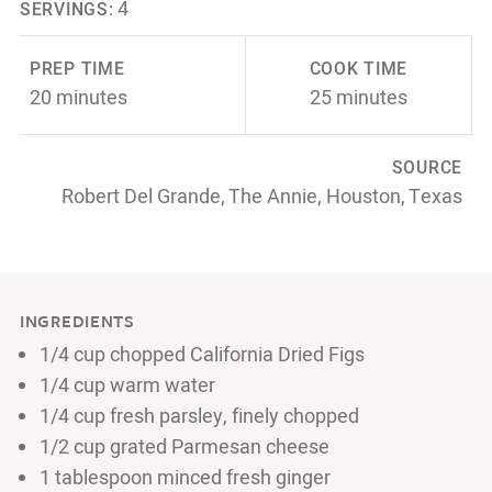
4
SERVINGS:
PREP TIME
COOK TIME
20 minutes
25 minutes
SOURCE
Robert Del Grande, The Annie, Houston, Texas
INGREDIENTS
1/4 cup chopped California Dried Figs
1/4 cup warm water
1/4 cup fresh parsley, finely chopped
1/2 cup grated Parmesan cheese
1 tablespoon minced fresh ginger