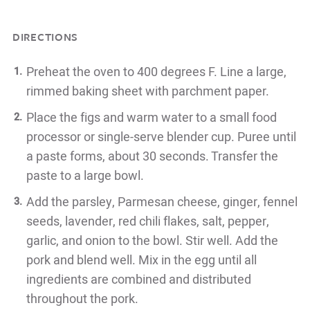
DIRECTIONS
Preheat the oven to 400 degrees F. Line a large,
rimmed baking sheet with parchment paper.
Place the figs and warm water to a small food
processor or single-serve blender cup. Puree until
a paste forms, about 30 seconds. Transfer the
paste to a large bowl.
Add the parsley, Parmesan cheese, ginger, fennel
seeds, lavender, red chili flakes, salt, pepper,
garlic, and onion to the bowl. Stir well. Add the
pork and blend well. Mix in the egg until all
ingredients are combined and distributed
throughout the pork.