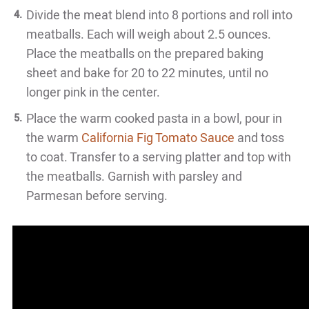
Divide the meat blend into 8 portions and roll into
meatballs. Each will weigh about 2.5 ounces.
Place the meatballs on the prepared baking
sheet and bake for 20 to 22 minutes, until no
longer pink in the center.
Place the warm cooked pasta in a bowl, pour in
the warm
California Fig Tomato Sauce
and toss
to coat. Transfer to a serving platter and top with
the meatballs. Garnish with parsley and
Parmesan before serving.