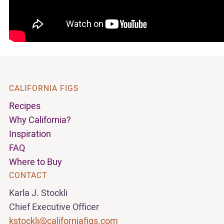
CALIFORNIA FIGS
Recipes
Why California?
Inspiration
FAQ
Where to Buy
CONTACT
Karla J. Stockli
Chief Executive Officer
kstockli@californiafigs.com