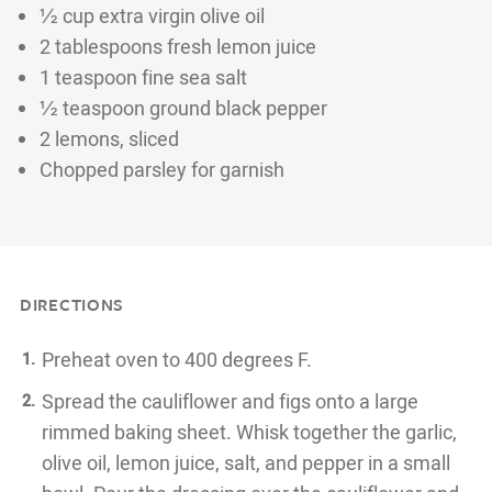
½ cup extra virgin olive oil
2 tablespoons fresh lemon juice
1 teaspoon fine sea salt
½ teaspoon ground black pepper
2 lemons, sliced
Chopped parsley for garnish
DIRECTIONS
Preheat oven to 400 degrees F.
Spread the cauliflower and figs onto a large
rimmed baking sheet. Whisk together the garlic,
olive oil, lemon juice, salt, and pepper in a small