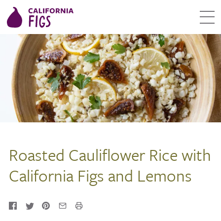
Roasted Cauliflower Rice with
California Figs and Lemons