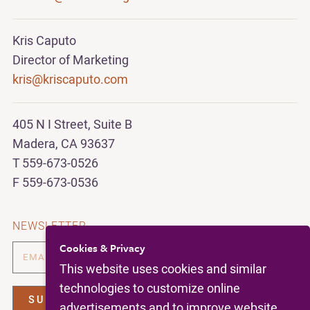
Kris Caputo
Director of Marketing
kris@kriscaputo.com
405 N I Street, Suite B
Madera, CA 93637
T 559-673-0526
F 559-673-0536
NEWSLETTER
Cookies & Privacy
This website uses cookies and similar
technologies to customize online
advertisements and to improve website