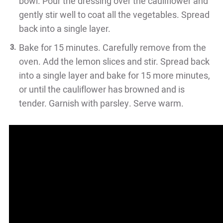
bowl. Pour the dressing over the cauliflower and
gently stir well to coat all the vegetables. Spread
back into a single layer.
Bake for 15 minutes. Carefully remove from the
oven. Add the lemon slices and stir. Spread back
into a single layer and bake for 15 more minutes,
or until the cauliflower has browned and is
tender. Garnish with parsley. Serve warm.