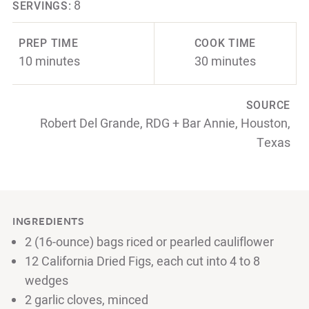
8
SERVINGS:
PREP TIME
COOK TIME
10 minutes
30 minutes
SOURCE
Robert Del Grande, RDG + Bar Annie, Houston,
Texas
INGREDIENTS
2 (16-ounce) bags riced or pearled cauliflower
12 California Dried Figs, each cut into 4 to 8
wedges
2 garlic cloves, minced