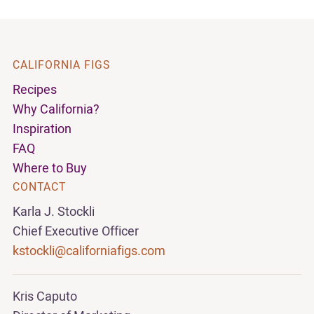
CALIFORNIA FIGS
Recipes
Why California?
Inspiration
FAQ
Where to Buy
CONTACT
Karla J. Stockli
Chief Executive Officer
kstockli@californiafigs.com
Kris Caputo