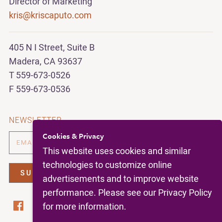
Director of Marketing
kris@kriscaputo.com
405 N I Street, Suite B
Madera, CA 93637
T 559-673-0526
F 559-673-0536
NEWSLETTER
Cookies & Privacy
This website uses cookies and similar
technologies to customize online
advertisements and to improve website
performance. Please see our Privacy Policy
for more information.