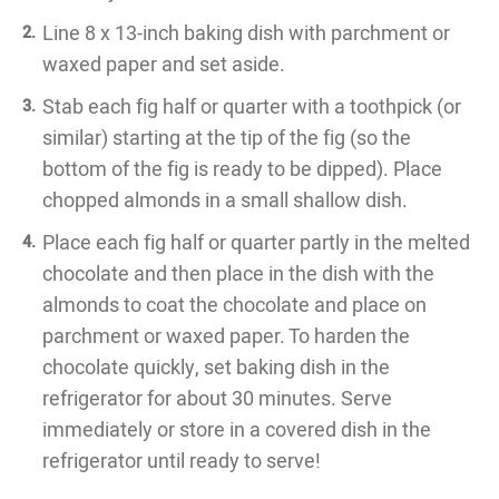
Line 8 x 13-inch baking dish with parchment or
waxed paper and set aside.
Stab each fig half or quarter with a toothpick (or
similar) starting at the tip of the fig (so the
bottom of the fig is ready to be dipped). Place
chopped almonds in a small shallow dish.
Place each fig half or quarter partly in the melted
chocolate and then place in the dish with the
almonds to coat the chocolate and place on
parchment or waxed paper. To harden the
chocolate quickly, set baking dish in the
refrigerator for about 30 minutes. Serve
immediately or store in a covered dish in the
refrigerator until ready to serve!