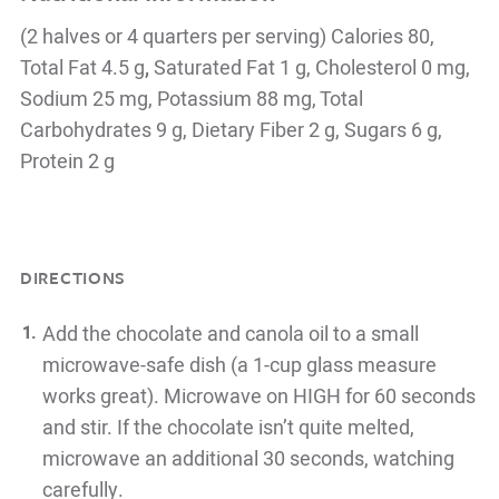
(2 halves or 4 quarters per serving) Calories 80,
Total Fat 4.5 g
,
Saturated Fat 1 g, Cholesterol 0 mg,
Sodium 25 mg, Potassium 88 mg, Total
Carbohydrates 9 g, Dietary Fiber 2 g, Sugars 6 g,
Protein 2 g
DIRECTIONS
Add the chocolate and canola oil to a small
microwave-safe dish (a 1-cup glass measure
works great). Microwave on HIGH for 60 seconds
and stir. If the chocolate isn’t quite melted,
microwave an additional 30 seconds, watching
carefully.