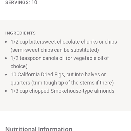
10
SERVINGS:
INGREDIENTS
1/2 cup bittersweet chocolate chunks or chips
(semi-sweet chips can be substituted)
1/2 teaspoon canola oil (or vegetable oil of
choice)
10 California Dried Figs, cut into halves or
quarters (trim tough tip of the stems if there)
1/3 cup chopped Smokehouse-type almonds
Nutritional Information