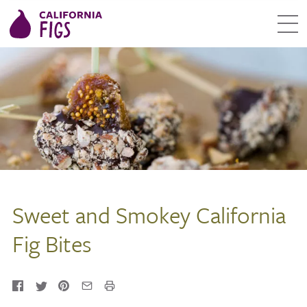
Sweet and Smokey California
Fig Bites