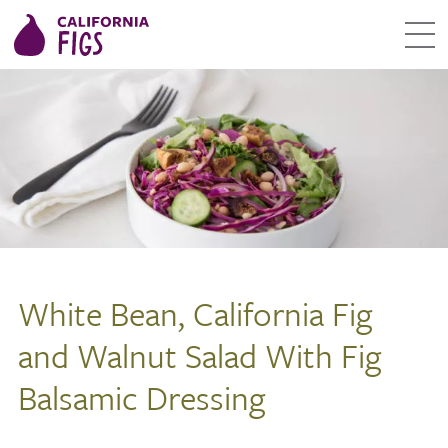
White Bean, California Fig
and Walnut Salad With Fig
Balsamic Dressing