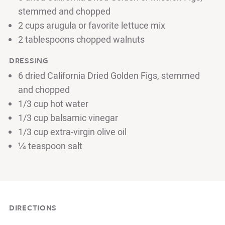
stemmed and chopped
2 cups arugula or favorite lettuce mix
2 tablespoons chopped walnuts
DRESSING
6 dried California Dried Golden Figs, stemmed
and chopped
1/3 cup hot water
1/3 cup balsamic vinegar
1/3 cup extra-virgin olive oil
¼ teaspoon salt
DIRECTIONS