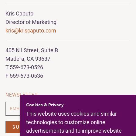
Kris Caputo
Director of Marketing
kris@kriscaputo.com
405 N I Street, Suite B
Madera, CA 93637
T 559-673-0526
F 559-673-0536
NEWSLETTER
Cookies & Privacy
This website uses cookies and similar
technologies to customize online
advertisements and to improve website