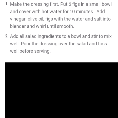
Make the dressing first. Put 6 figs in a small bowl
and cover with hot water for 10 minutes. Add
vinegar, olive oil, figs with the water and salt into
blender and whirl until smooth.
Add all salad ingredients to a bowl and stir to mix
well. Pour the dressing over the salad and toss
well before serving.