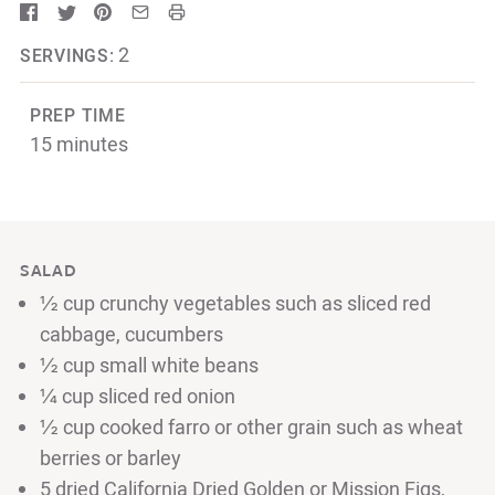
2
SERVINGS:
PREP TIME
15 minutes
SALAD
½ cup crunchy vegetables such as sliced red
cabbage, cucumbers
½ cup small white beans
¼ cup sliced red onion
½ cup cooked farro or other grain such as wheat
berries or barley
5 dried California Dried Golden or Mission Figs,