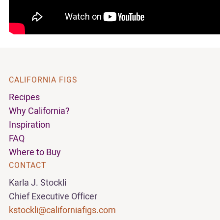
CALIFORNIA FIGS
Recipes
Why California?
Inspiration
FAQ
Where to Buy
CONTACT
Karla J. Stockli
Chief Executive Officer
kstockli@californiafigs.com