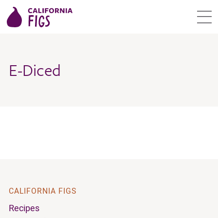
E-Diced
CALIFORNIA FIGS
Recipes