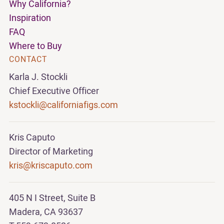
Why California?
Inspiration
FAQ
Where to Buy
CONTACT
Karla J. Stockli
Chief Executive Officer
kstockli@californiafigs.com
Kris Caputo
Director of Marketing
kris@kriscaputo.com
405 N I Street, Suite B
Madera, CA 93637