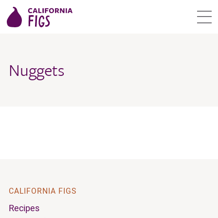
Nuggets
CALIFORNIA FIGS
Recipes