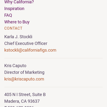
Why California?
Inspiration
FAQ
Where to Buy
CONTACT
Karla J. Stockli
Chief Executive Officer
kstockli@californiafigs.com
Kris Caputo
Director of Marketing
kris@kriscaputo.com
405 N I Street, Suite B
Madera, CA 93637